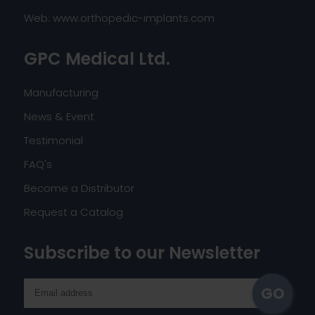
Web:
www.orthopedic-implants.com
GPC Medical Ltd.
Manufacturing
News & Event
Testimonial
FAQ's
Become a Distributor
Request a Catalog
Subscribe to our Newsletter