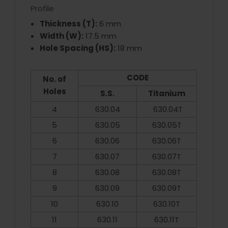
Profile
Thickness (T):
6 mm
Width (W):
17.5 mm
Hole Spacing (HS):
18 mm
CODE
No. of
Holes
S.S.
Titanium
4
630.04
630.04T
5
630.05
630.05T
6
630.06
630.06T
7
630.07
630.07T
8
630.08
630.08T
9
630.09
630.09T
10
630.10
630.10T
11
630.11
630.11T