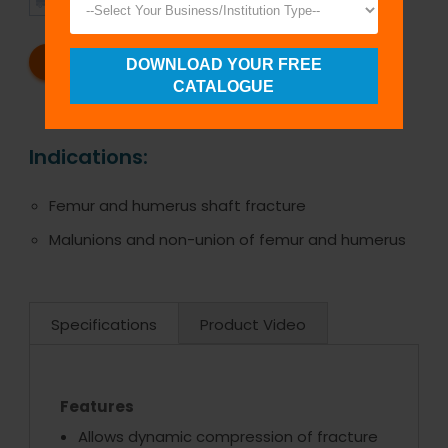
SHIPMENT
SATISFACTION
REQUEST A CATALOG
REQUEST A QUOTE
DOWNLOAD YOUR FREE
CATALOGUE
Indications:
Femur and humerus shaft fracture
Malunions and non-union of femur and humerus
Specifications
Product Video
Features
Allows dynamic compression of fracture