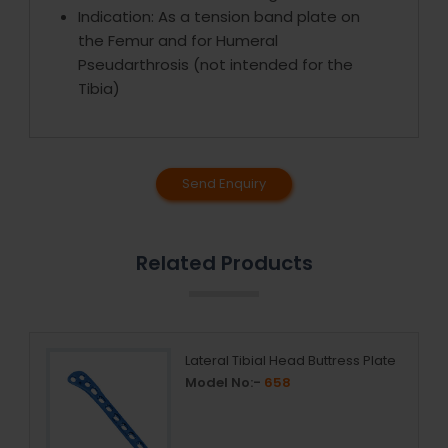
Indication: As a tension band plate on
the Femur and for Humeral
Pseudarthrosis (not intended for the
Tibia)
Send Enquiry
Related Products
Lateral Tibial Head Buttress Plate
Model No:-
658