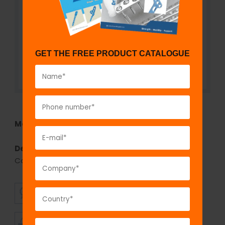
GET THE FREE PRODUCT CATALOGUE
Model No:
630
Description:
Limited Contact Dynamic
Compression Plate (LC-DCP) - Broad
SUPERIOR
AFFORDABLE
QUALITY
PRICING
TIMELY
CUSTOMER