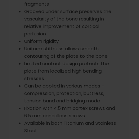
fragments
Grooved under surface preserves the
vascularity of the bone resulting in
relative improvement of cortical
perfusion
Uniform rigidity
Uniform stiffness allows smooth
contouring of the plate to the bone.
Limited contact design protects the
plate from localized high bending
stresses
Can be applied in various modes -
compression, protection, buttress,
tension band and bridging mode
Fixation with 4.5 mm cortex screws and
6.5 mm cancellous screws
Available in both Titanium and Stainless
Steel