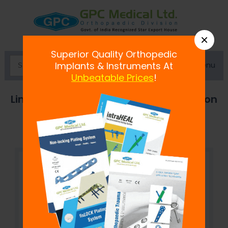
×
Superior Quality Orthopedic
Menu
Implants & Instruments At
Unbeatable Prices
!
Limited Contact Dynamic Compression
Plate (LC-DCP) - Broad