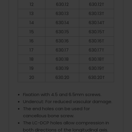
12
630.12
630.12T
13
630.13
630.13T
14
630.14
630.14T
15
630.15
630.15T
16
630.16
630.16T
17
630.17
630.17T
18
630.18
630.18T
19
630.19
630.19T
20
630.20
630.20T
Fixation with 4.5 and 6.5mm screws.
Undercut: For reduced vascular damage.
The end holes can be used for
cancellous bone screw.
The LC-DCP holes allow compression in
both directions of the longitudinal axis.