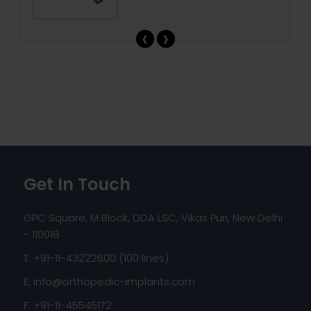
‹
›
Get In Touch
GPC Square, M Block, DDA LSC, Vikas Puri, New Delhi
- 110018
T: +91-11-43222600 (100 lines)
E:
info@orthopedic-implants.com
F: +91-11-45545172