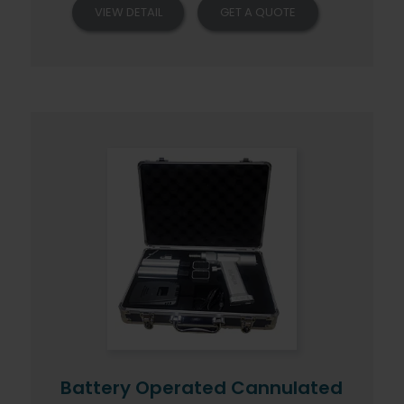
VIEW DETAIL
GET A QUOTE
Battery Operated Cannulated