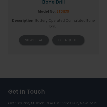
Bone Drill
Model No:
BTD1136
Description:
Battery Operated Cannulated Bone
Drill...
VIEW DETAIL
GET A QUOTE
Get In Touch
GPC Square, M Block, DDA LSC, Vikas Puri, New Delhi