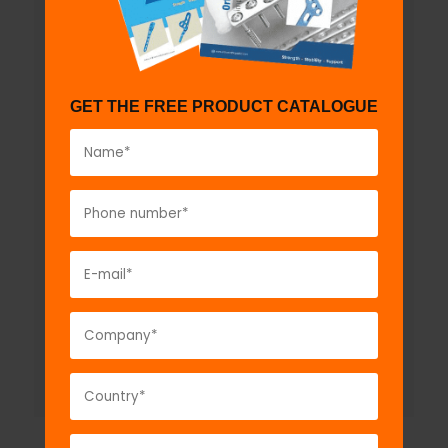
GET THE FREE PRODUCT CATALOGUE
ortho
PWR
Multifunctional Battery
Operated Bone Drill- with
Attachments
Model No:
BTD1139
Description:
ortho
PWR
Multifunctional Battery
Operated Bone Drill- with Attachments...
VIEW DETAIL
GET A QUOTE