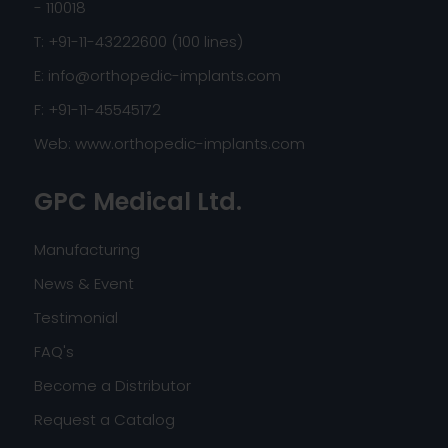
- 110018
T: +91-11-43222600 (100 lines)
E:
info@orthopedic-implants.com
F: +91-11-45545172
Web:
www.orthopedic-implants.com
GPC Medical Ltd.
Manufacturing
News & Event
Testimonial
FAQ's
Become a Distributor
Request a Catalog