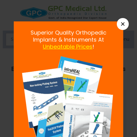
×
Superior Quality Orthopedic
Menu
Implants & Instruments At
Unbeatable Prices
!
Battery Operated Bone Drills & Saws