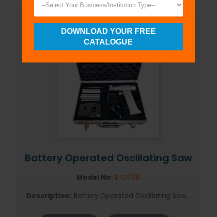
DOWNLOAD YOUR FREE
CATALOGUE
Battery Operated Oscillating Saw
Model No:
BTD1138
Description:
Battery Operated Oscillating Saw...