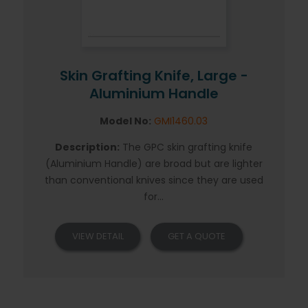
Skin Grafting Knife, Large -
Aluminium Handle
Model No:
GMI1460.03
Description:
The GPC skin grafting knife
(Aluminium Handle) are broad but are lighter
than conventional knives since they are used
for...
VIEW DETAIL
GET A QUOTE