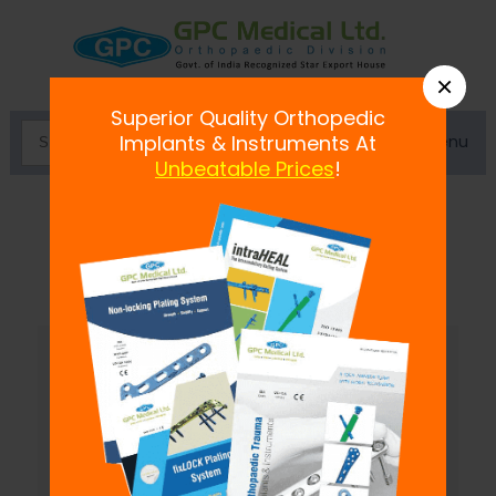
×
Superior Quality Orthopedic
Menu
Implants & Instruments At
Unbeatable Prices
!
Miscellaneous