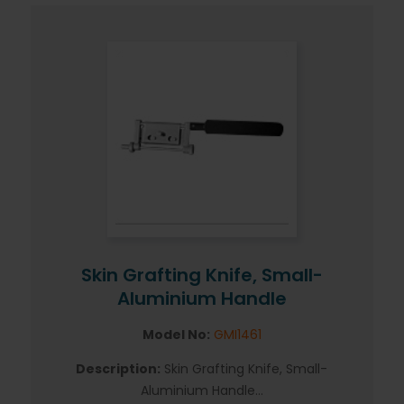
Skin Grafting Knife, Small-
Aluminium Handle
Model No:
GMI1461
Description:
Skin Grafting Knife, Small-
Aluminium Handle...