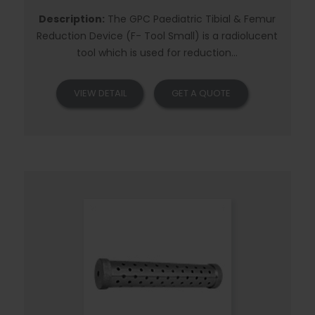
Description:
The GPC Paediatric Tibial & Femur
Reduction Device (F- Tool Small) is a radiolucent
tool which is used for reduction...
VIEW DETAIL
GET A QUOTE