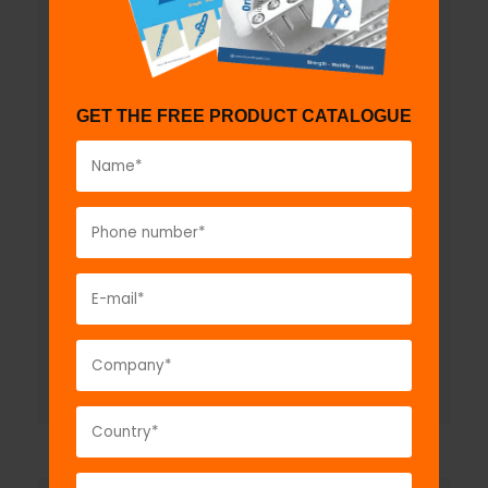
GET THE FREE PRODUCT CATALOGUE
Esmarch Rubber Bandage
Model No:
GMI1450
Description:
The GPC Esmarch's elastic
tourniquet is a rubber bandage which is applied
tightly from the distal to the proximal part...
VIEW DETAIL
GET A QUOTE