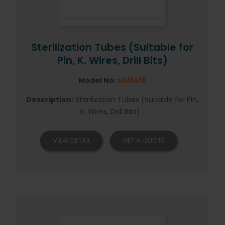
Sterilization Tubes (Suitable for
Pin, K. Wires, Drill Bits)
Model No:
GMI1465
Description:
Sterilization Tubes (Suitable for Pin,
K. Wires, Drill Bits)...
VIEW DETAIL
GET A QUOTE