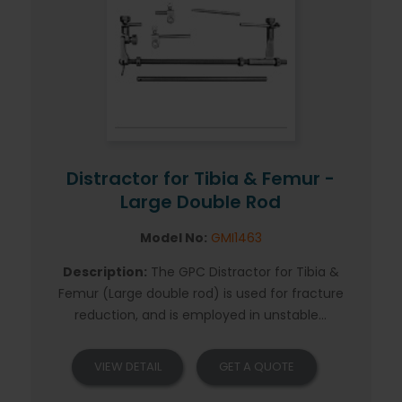
Distractor for Tibia & Femur -
Large Double Rod
Model No:
GMI1463
Description:
The GPC Distractor for Tibia &
Femur (Large double rod) is used for fracture
reduction, and is employed in unstable...
VIEW DETAIL
GET A QUOTE