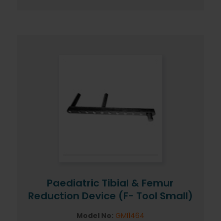
Paediatric Tibial & Femur
Reduction Device (F- Tool Small)
Model No:
GMI1464