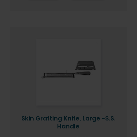
Skin Grafting Knife, Large -S.S.
Handle