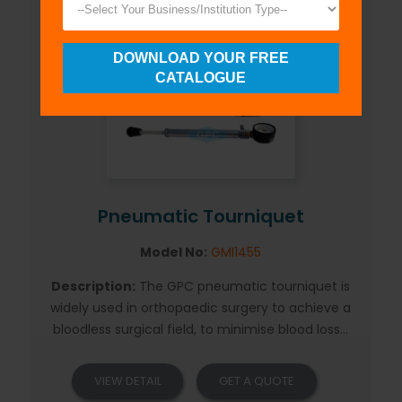
DOWNLOAD YOUR FREE
CATALOGUE
Pneumatic Tourniquet
Model No:
GMI1455
Description:
The GPC pneumatic tourniquet is
widely used in orthopaedic surgery to achieve a
bloodless surgical field, to minimise blood loss...
VIEW DETAIL
GET A QUOTE