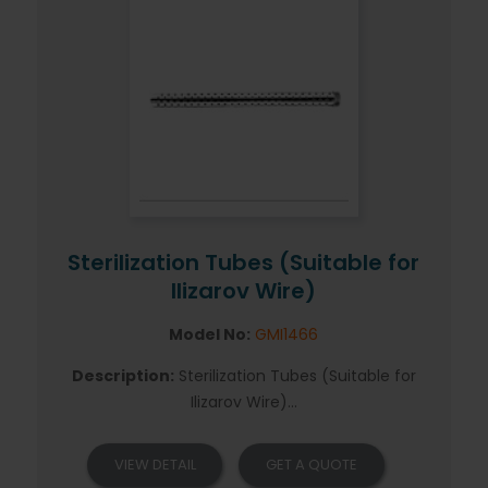
Sterilization Tubes (Suitable for
Ilizarov Wire)
Model No:
GMI1466
Description:
Sterilization Tubes (Suitable for
Ilizarov Wire)...
VIEW DETAIL
GET A QUOTE