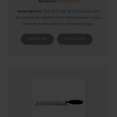
Model No:
GMI1460.01
Description:
The GPC skin grafting knife are
broad but are lighter than conventional knives
since they are used for obtaining large...
VIEW DETAIL
GET A QUOTE