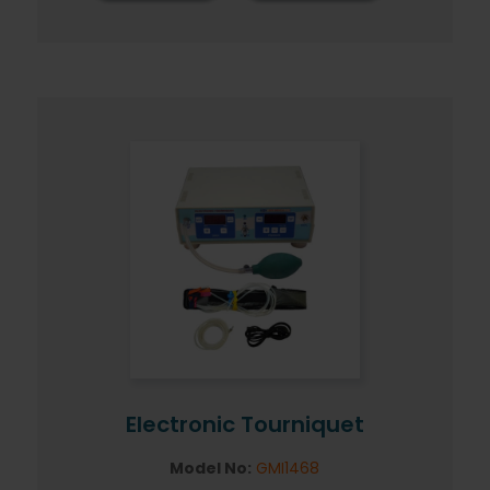
Electronic Tourniquet
Model No:
GMI1468