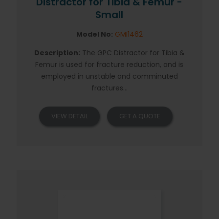
Distractor for Tibia & Femur -
Small
Model No:
GMI1462
Description:
The GPC Distractor for Tibia &
Femur is used for fracture reduction, and is
employed in unstable and comminuted
fractures...
VIEW DETAIL
GET A QUOTE