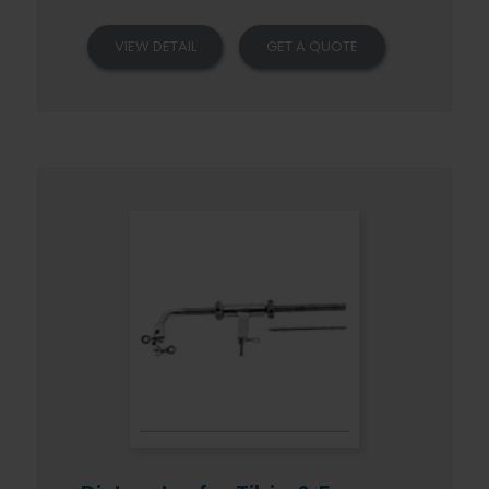
VIEW DETAIL
GET A QUOTE