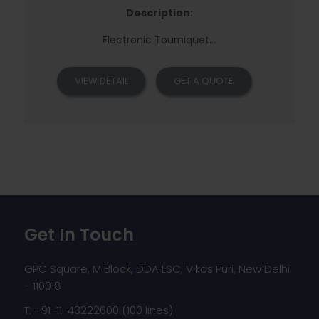
Description:
Electronic Tourniquet
...
VIEW DETAIL
GET A QUOTE
Get In Touch
GPC Square, M Block, DDA LSC, Vikas Puri, New Delhi
- 110018
T: +91-11-43222600 (100 lines)