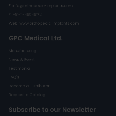
E:
info@orthopedic-implants.com
F: +91-11-45545172
Web:
www.orthopedic-implants.com
GPC Medical Ltd.
Manufacturing
News & Event
Testimonial
FAQ's
Become a Distributor
Request a Catalog
Subscribe to our Newsletter