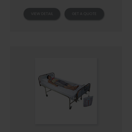
VIEW DETAIL
GET A QUOTE