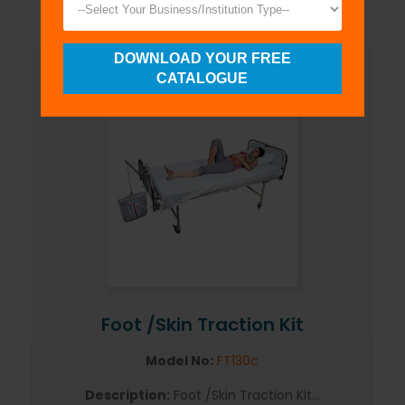
DOWNLOAD YOUR FREE
CATALOGUE
Foot /Skin Traction Kit
Model No:
FT130c
Description:
Foot /Skin Traction Kit...