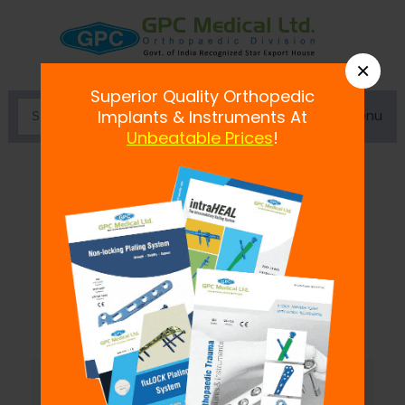
×
Superior Quality Orthopedic
Menu
Implants & Instruments At
Unbeatable Prices
!
Pelvic Traction Kit
At the point when an individual's spine is
harmed or dis-joined the leg foothold pack
is prescribed
...
Read more