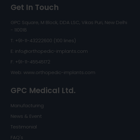
Get In Touch
GPC Square, M Block, DDA LSC, Vikas Puri, New Delhi
- 110018
T: +91-11-43222600 (100 lines)
E:
info@orthopedic-implants.com
F: +91-11-45545172
Web:
www.orthopedic-implants.com
GPC Medical Ltd.
Manufacturing
News & Event
Testimonial
FAQ's