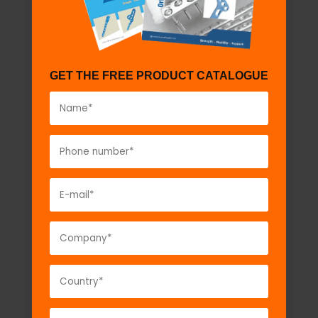
GET THE FREE PRODUCT CATALOGUE
Ankle Traction Kit
Model No:
AT130a
Description:
Ankle Traction Kit...
VIEW DETAIL
GET A QUOTE