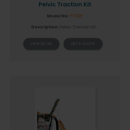
Pelvic Traction Kit
Model No:
PT130f
Description:
Pelvic Traction Kit...
VIEW DETAIL
GET A QUOTE