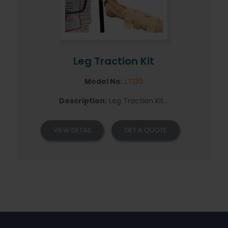
Leg Traction Kit
Model No:
LT130
Description:
Leg Traction Kit...
VIEW DETAIL
GET A QUOTE