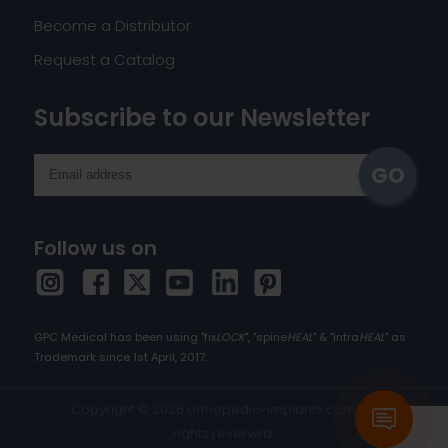
Become a Distributor
Request a Catalog
Subscribe to our Newsletter
Follow us on
GPC Medical has been using "fix
LOCK
", "spine
HEAL
" & "intra
HEAL
" as
Trademark since 1st April, 2017.
Copyright © 2026 orthopedic-implants.com. All
rights reserved.