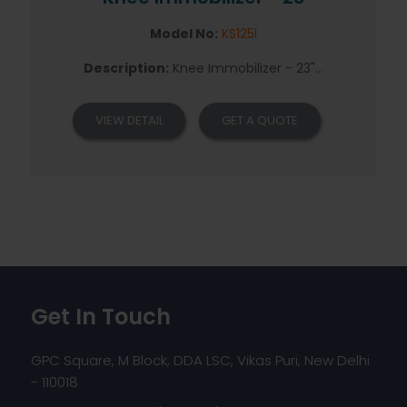
Model No:
KS125l
Description:
Knee Immobilizer - 23"...
VIEW DETAIL
GET A QUOTE
Get In Touch
GPC Square, M Block, DDA LSC, Vikas Puri, New Delhi
- 110018