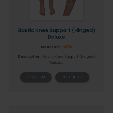
Elastic Knee Support (Hinged)
Deluxe
Model No:
KS125e
Description:
Elastic Knee Support (Hinged)
Deluxe...
VIEW DETAIL
GET A QUOTE