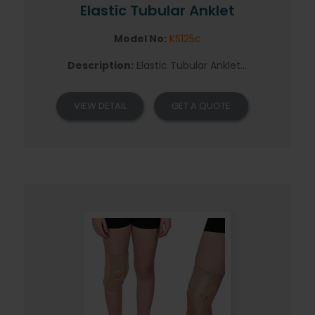
Elastic Tubular Anklet
Model No:
KS125c
Description:
Elastic Tubular Anklet...
VIEW DETAIL
GET A QUOTE