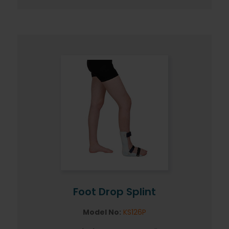
Foot Drop Splint
Model No:
KS126P