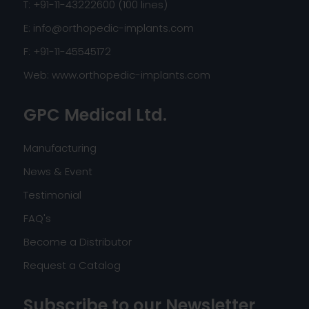
T: +91-11-43222600 (100 lines)
E:
info@orthopedic-implants.com
F: +91-11-45545172
Web:
www.orthopedic-implants.com
GPC Medical Ltd.
Manufacturing
News & Event
Testimonial
FAQ's
Become a Distributor
Request a Catalog
Subscribe to our Newsletter