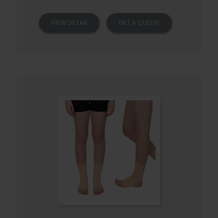
VIEW DETAIL
GET A QUOTE