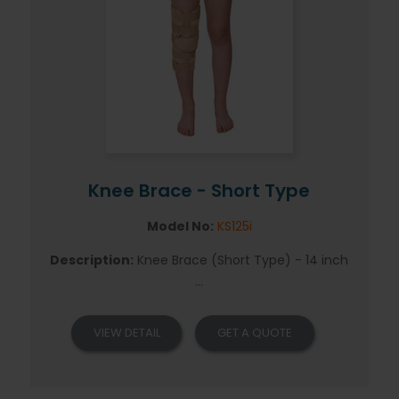
Knee Brace - Short Type
Model No:
KS125i
Description:
Knee Brace (Short Type) - 14 inch
...
VIEW DETAIL
GET A QUOTE