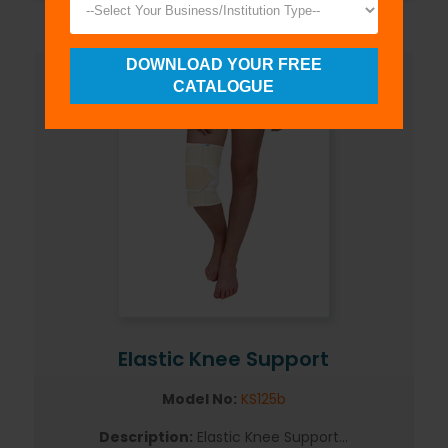
DOWNLOAD YOUR FREE
CATALOGUE
Elastic Knee Support
Model No:
KS125b
Description:
Elastic Knee Support...