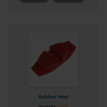
Rubber Heel
Model No:
KS126k