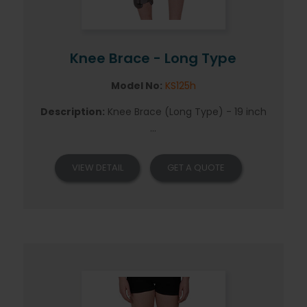
Knee Brace - Long Type
Model No:
KS125h
Description:
Knee Brace (Long Type) - 19 inch
...
VIEW DETAIL
GET A QUOTE