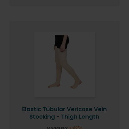
Elastic Tubular Vericose Vein
Stocking - Thigh Length
Model No:
KS125g