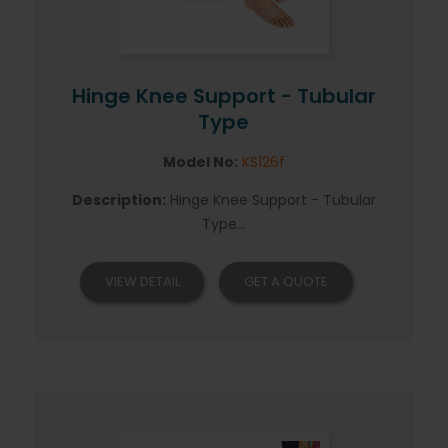
Hinge Knee Support - Tubular
Type
Model No:
KS126f
Description:
Hinge Knee Support - Tubular
Type...
VIEW DETAIL
GET A QUOTE