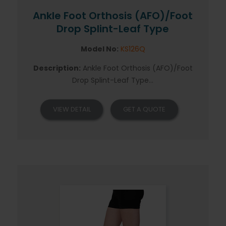
Ankle Foot Orthosis (AFO)/Foot
Drop Splint-Leaf Type
Model No:
KS126Q
Description:
Ankle Foot Orthosis (AFO)/Foot
Drop Splint-Leaf Type...
VIEW DETAIL
GET A QUOTE