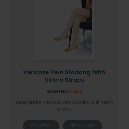
Vericose Vein Stocking With
Velcro Straps
Model No:
KS126g
Description:
Vericose Vein Stocking With Velcro
Straps...
VIEW DETAIL
GET A QUOTE