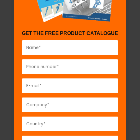
GET THE FREE PRODUCT CATALOGUE
Ankle Brace
Model No:
KS125a
Description:
Ankle Brace...
VIEW DETAIL
GET A QUOTE