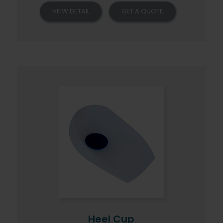
VIEW DETAIL
GET A QUOTE
Heel Cup