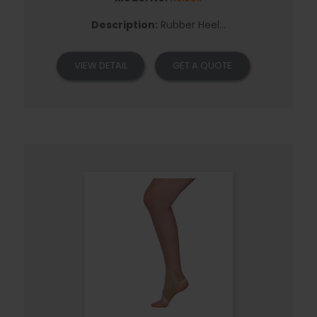
Description:
Rubber Heel...
VIEW DETAIL
GET A QUOTE