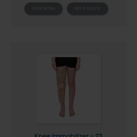
VIEW DETAIL
GET A QUOTE
Knee Immobilizer - 23