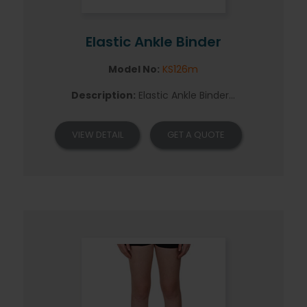
Elastic Ankle Binder
Model No:
KS126m
Description:
Elastic Ankle Binder...
VIEW DETAIL
GET A QUOTE