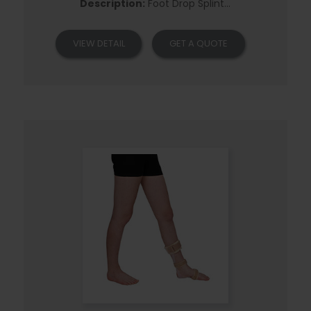
Description:
Foot Drop Splint...
VIEW DETAIL
GET A QUOTE