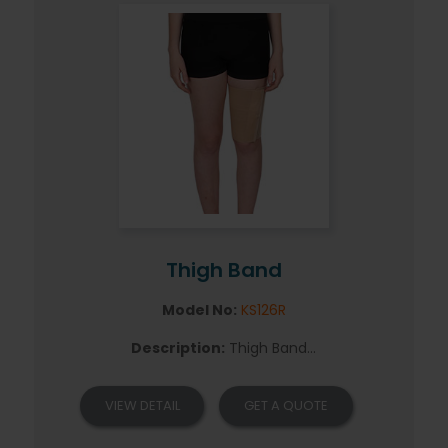
Thigh Band
Model No:
KS126R
Description:
Thigh Band...
VIEW DETAIL
GET A QUOTE