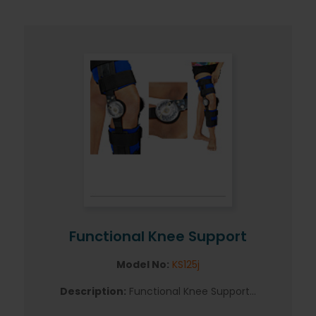
Functional Knee Support
Model No:
KS125j
Description:
Functional Knee Support...