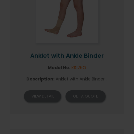
Anklet with Ankle Binder
Model No:
KS126O
Description:
Anklet with Ankle Binder...
VIEW DETAIL
GET A QUOTE