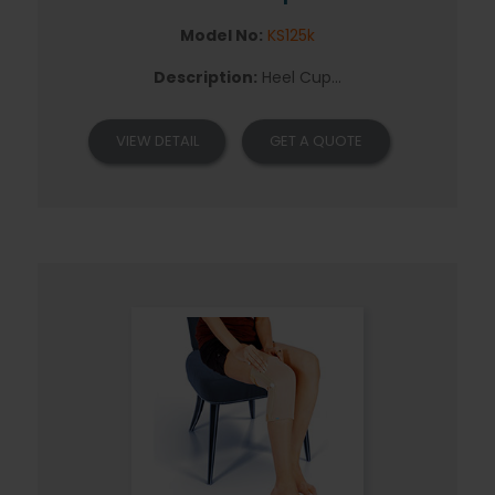
Model No:
KS125k
Description:
Heel Cup...
VIEW DETAIL
GET A QUOTE