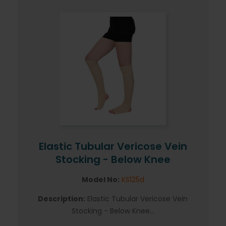
Elastic Tubular Vericose Vein
Stocking - Below Knee
Model No:
KS125d
Description:
Elastic Tubular Vericose Vein
Stocking - Below Knee...