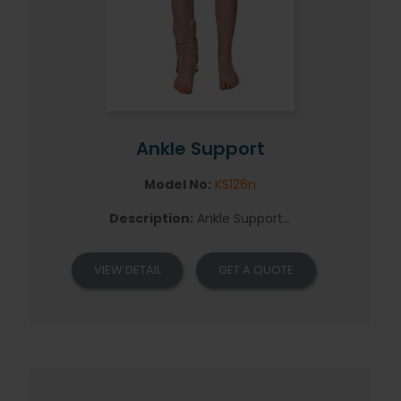
Ankle Support
Model No:
KS126n
Description:
Ankle Support...
VIEW DETAIL
GET A QUOTE