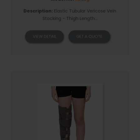
Description:
Elastic Tubular Vericose Vein
Stocking - Thigh Length...
VIEW DETAIL
GET A QUOTE