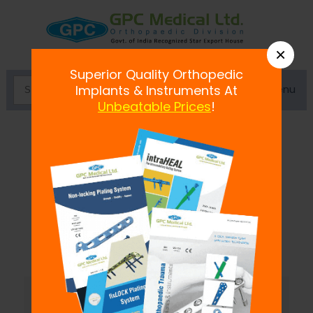
×
Superior Quality Orthopedic
Menu
Implants & Instruments At
Unbeatable Prices
!
Knee, Calf & Ankle Supports
GPC is offering best knee, calf and lower
leg support items that have a fine grasp
at the edges with
...
Read more