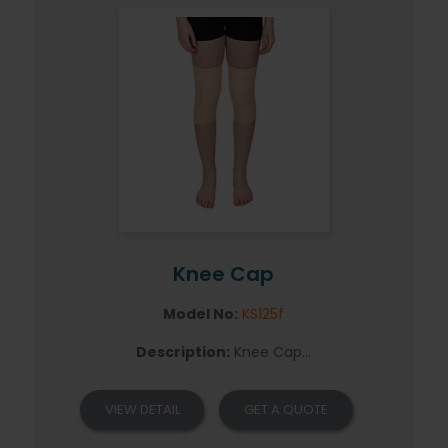
Knee Cap
Model No:
KS125f
Description:
Knee Cap...
VIEW DETAIL
GET A QUOTE