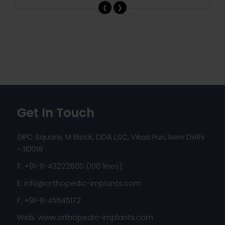
‹
›
Get In Touch
GPC Square, M Block, DDA LSC, Vikas Puri, New Delhi
- 110018
T: +91-11-43222600 (100 lines)
E:
info@orthopedic-implants.com
F: +91-11-45545172
Web:
www.orthopedic-implants.com