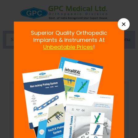
×
Superior Quality Orthopedic
Menu
Implants & Instruments At
Unbeatable Prices
!
Locking Clavicle S-Shape Plate