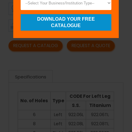
SUPERIOR
AFFORDABLE
QUALITY
PRICING
DOWNLOAD YOUR FREE
TIMELY
CUSTOMER
CATALOGUE
SHIPMENT
SATISFACTION
REQUEST A CATALOG
REQUEST A QUOTE
Specifications
CODE For Left Leg
No. of Holes
Type
S.S.
Titanium
6
Left
922.06L
922.06TL
8
Left
922.08L
922.08TL