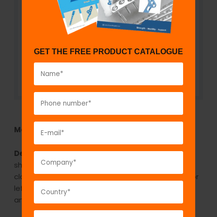
GET THE FREE PRODUCT CATALOGUE
Model No:
922
Description:
The GPC Locking Clavicle plate S
shape plate is indicated in fracture of shaft of
clavicle. It is an anatomical pre contoured plate for
left and right side. It is available in stainless steel
and titanium. It is available in 6 holes and 8 holes.