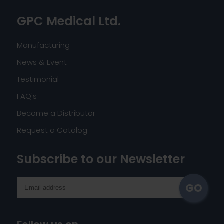
GPC Medical Ltd.
Manufacturing
News & Event
Testimonial
FAQ's
Become a Distributor
Request a Catalog
Subscribe to our Newsletter