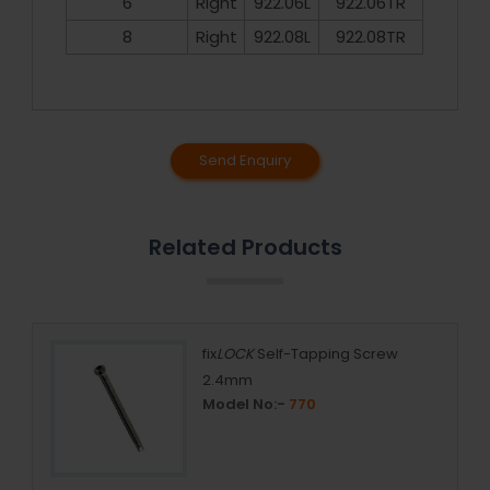
6
Right
922.06L
922.06TR
8
Right
922.08L
922.08TR
Send Enquiry
Related Products
fix
LOCK
Self-Tapping Screw
2.4mm
Model No:-
770