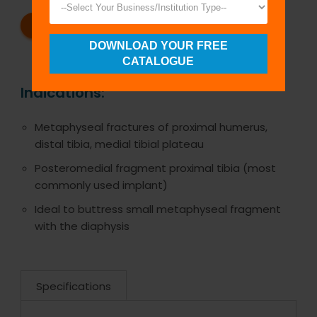
REQUEST A CATALOG
REQUEST A QUOTE
DOWNLOAD YOUR FREE
CATALOGUE
Indications:
Metaphyseal fractures of proximal humerus,
distal tibia, medial tibial plateau
Posteromedial fragment proximal tibia (most
commonly used implant)
Ideal to buttress small metaphyseal fragment
with the diaphysis
Specifications