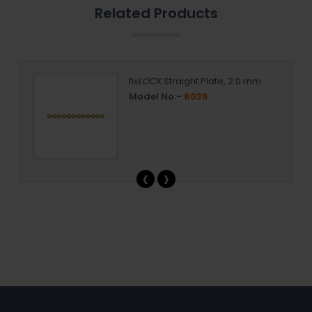
Related Products
, 1.5
fix
LOCK
Straight Plate, 2.0 mm
Model No:-
6036
‹
›