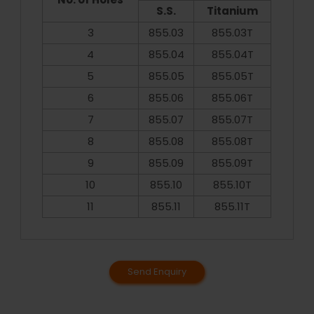
S.S.
Titanium
3
855.03
855.03T
4
855.04
855.04T
5
855.05
855.05T
6
855.06
855.06T
7
855.07
855.07T
8
855.08
855.08T
9
855.09
855.09T
10
855.10
855.10T
11
855.11
855.11T
Send Enquiry