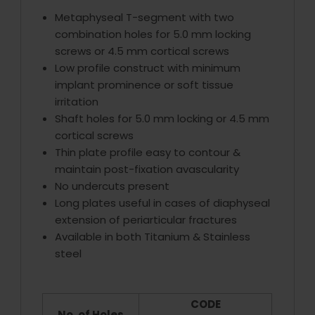
Metaphyseal T-segment with two
combination holes for 5.0 mm locking
screws or 4.5 mm cortical screws
Low profile construct with minimum
implant prominence or soft tissue
irritation
Shaft holes for 5.0 mm locking or 4.5 mm
cortical screws
Thin plate profile easy to contour &
maintain post-fixation avascularity
No undercuts present
Long plates useful in cases of diaphyseal
extension of periarticular fractures
Available in both Titanium & Stainless
steel
CODE
No. of Holes