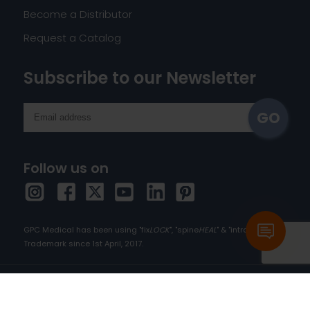
Become a Distributor
Request a Catalog
Subscribe to our Newsletter
Follow us on
GPC Medical has been using "fix
LOCK
", "spine
HEAL
" & "intra
HEAL
" as
Trademark since 1st April, 2017.
Copyright © 2026 orthopedic-implants.com. All
rights reserved.