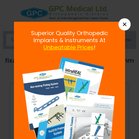
×
Superior Quality Orthopedic
Menu
Implants & Instruments At
Unbeatable Prices
!
fix
LOCK
T-Buttress Locking Plate, 4.5mm