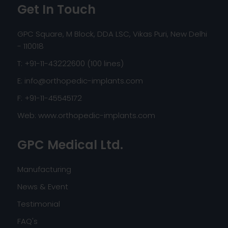
Get In Touch
GPC Square, M Block, DDA LSC, Vikas Puri, New Delhi
- 110018
T: +91-11-43222600 (100 lines)
E:
info@orthopedic-implants.com
F: +91-11-45545172
Web:
www.orthopedic-implants.com
GPC Medical Ltd.
Manufacturing
News & Event
Testimonial
FAQ's