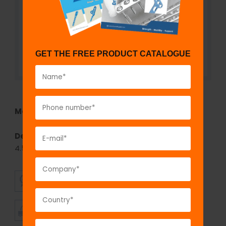
GET THE FREE PRODUCT CATALOGUE
Model No:
855
Description:
fix
LOCK
T-Buttress Locking Plate,
4.5mm
SUPERIOR
AFFORDABLE
QUALITY
PRICING
TIMELY
CUSTOMER
SHIPMENT
SATISFACTION