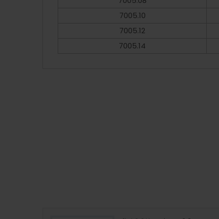
7005.08
7005.10
7005.12
7005.14