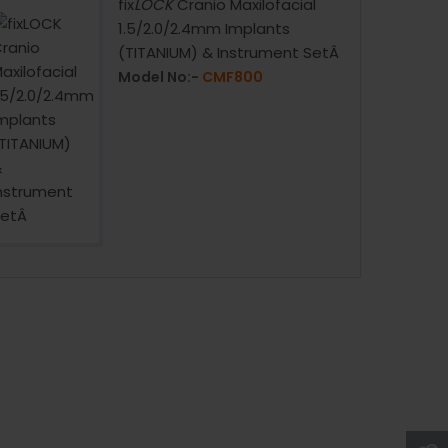
fix
LOCK
Cranio Maxilofacial
1.5/2.0/2.4mm Implants
(TITANIUM) & Instrument SetÂ
Model No:-
CMF800