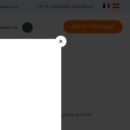
ants.com
+91-11-43222600 (100 lines)
Get a Catalogue
ntact Us
×
lf Drilling
05
ix
LOCK
Screw 2.0 mm, Self Tapping and Self