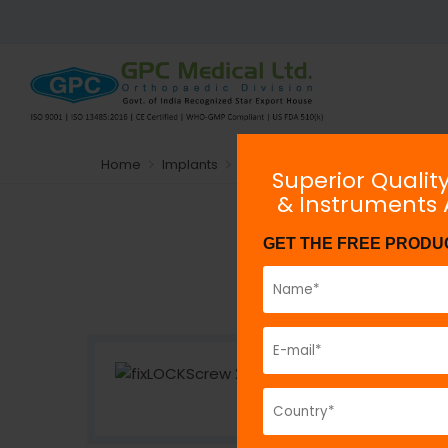
Home
Implants
Plating System
Locking
Max
Superior Qualit
& Instruments
fix
LOCK
Scr
GET THE FREE PRODU