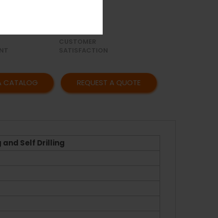
OR
AFFORDABLE
Y
PRICING
CUSTOMER
NT
SATISFACTION
A CATALOG
REQUEST A QUOTE
and Self Drilling