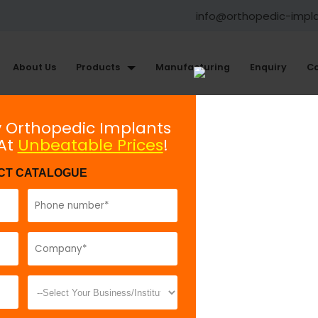
info@orthopedic-impl
About Us
Products
Manufacturing
Enquiry
Co
illofacial Plating System
y Orthopedic Implants
 At
Unbeatable Prices
!
ew 2.0 mm, Self Tapping and Se
CT CATALOGUE
Model No:
70
Description:
f
Drilling