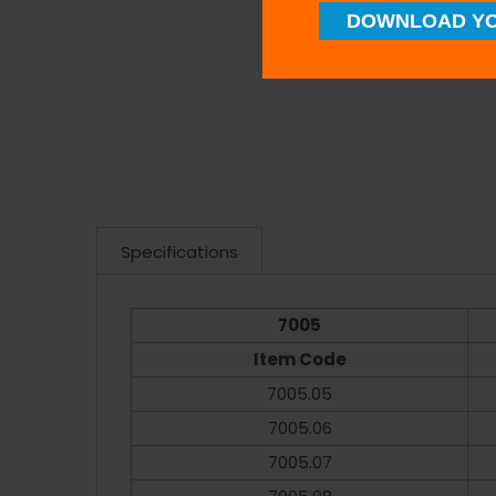
DOWNLOAD YO
Specifications
7005
Item Code
7005.05
7005.06
7005.07