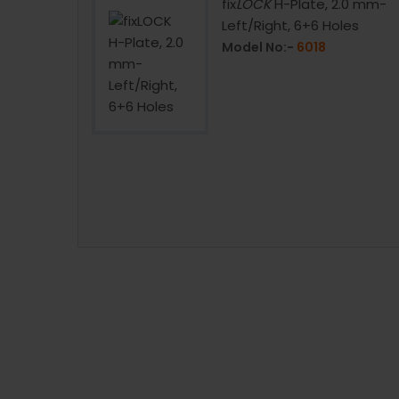
late with
fix
LOCK
H-Plate, 2.0 mm-
oles
Left/Right, 6+6 Holes
Model No:-
6018