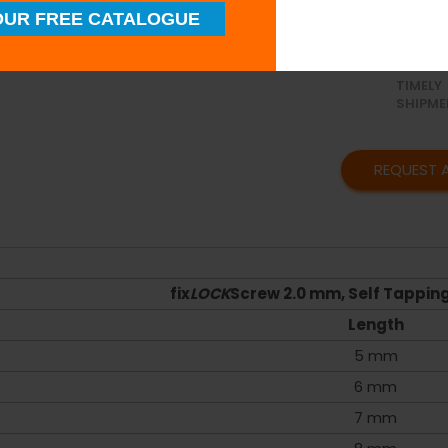
UR FREE CATALOGUE
SUPERI
QUALIT
TIMELY
SHIPME
REQUEST 
fix
LOCK
Screw 2.0 mm, Self Tapping 
Length
5 mm
6 mm
7 mm