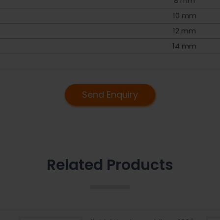
8 mm
10 mm
12 mm
14 mm
Send Enquiry
Related Products