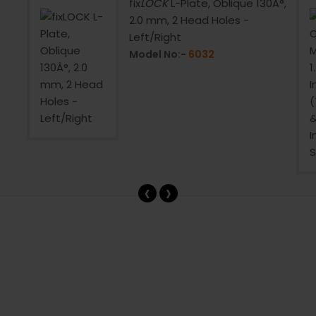
fix
LOCK
L-Plate, Oblique 130Â°,
2.0 mm, 2 Head Holes -
Left/Right
Model No:-
6032
‹
›