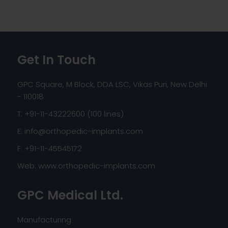
Get In Touch
GPC Square, M Block, DDA LSC, Vikas Puri, New Delhi
- 110018
T: +91-11-43222600 (100 lines)
E:
info@orthopedic-implants.com
F: +91-11-45545172
Web:
www.orthopedic-implants.com
GPC Medical Ltd.
Manufacturing