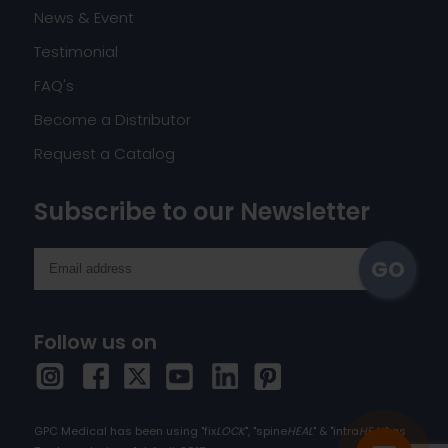
News & Event
Testimonial
FAQ's
Become a Distributor
Request a Catalog
Subscribe to our Newsletter
Follow us on
GPC Medical has been using "fix
LOCK
", "spine
HEAL
" & "intra
HEAL
" as