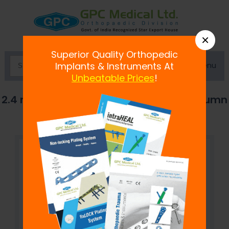
×
Superior Quality Orthopedic
Menu
Implants & Instruments At
Unbeatable Prices
!
2.4 mm fix
LOCK
Distal Radius Volar Column