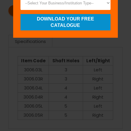
REQUEST A CATALOG
REQUEST A QUOTE
DOWNLOAD YOUR FREE
CATALOGUE
Specifications
Item Code
Shaft Holes
Left/Right
3006.03L
3
Left
3006.03R
3
Right
3006.04L
4
Left
3006.04R
4
Right
3006.05L
5
Left
3006.05R
5
Right