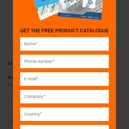
GET THE FREE PRODUCT CATALOGUE
Model No:
3006
Description:
2.4 mm fix
LOCK
Distal Radius Volar
Column - 8 Head Holes - Left/Right
SUPERIOR
AFFORDABLE
QUALITY
PRICING
TIMELY
CUSTOMER
SHIPMENT
SATISFACTION