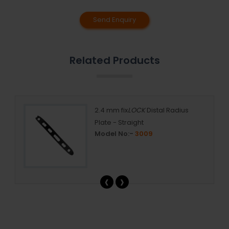
Send Enquiry
Related Products
 mm
2.4 mm fix
LOCK
Distal Radius
Plate - Straight
Model No:-
3009
‹
›