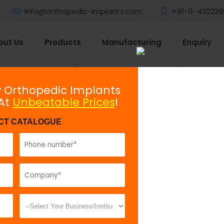
info@orthopedic-implants.com
+91-11-4322260
out Us
Products
Manufacturing
Enquiry
Plating System
Non-locking
y Orthopedic Implants
 At
Unbeatable Prices
!
Cancellous Screw 6.5mm
CT CATALOGUE
Model No:
72
Description:
C