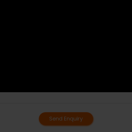
Send Enquiry