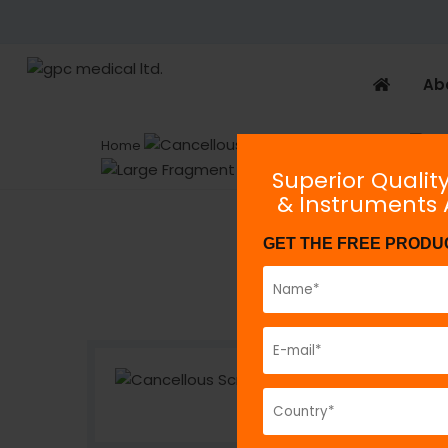
Ab
Home
Implants
Superior Qualit
& Instruments
GET THE FREE PRODU