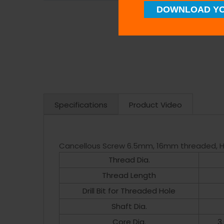
DOWNLOAD YO
Specifications
Product Video
Cancellous Screw 6.5mm, 16mm threaded, H
Thread Dia.
Thread Length
Drill Bit for Threaded Hole
Shaft Dia.
Core Dia.
3