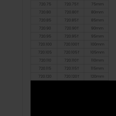
720.75
720.75T
75mm
720.80
720.80T
80mm
720.85
720.85T
85mm
720.90
720.90T
90mm
720.95
720.95T
95mm
720.100
720.100T
100mm
720.105
720.105T
105mm
720.110
720.110T
110mm
720.115
720.115T
115mm
720.120
720.120T
120mm