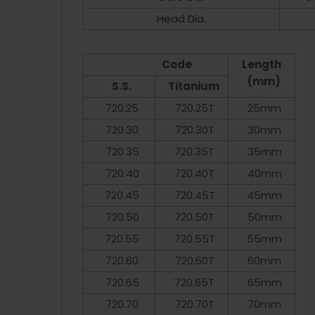
Head Dia.
Code
Length
(mm)
S.S.
Titanium
720.25
720.25T
25mm
720.30
720.30T
30mm
720.35
720.35T
35mm
720.40
720.40T
40mm
720.45
720.45T
45mm
720.50
720.50T
50mm
720.55
720.55T
55mm
720.60
720.60T
60mm
720.65
720.65T
65mm
720.70
720.70T
70mm