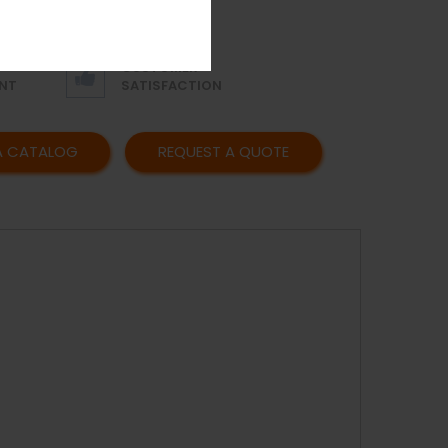
OR
AFFORDABLE
Y
PRICING
CUSTOMER
NT
SATISFACTION
A CATALOG
REQUEST A QUOTE