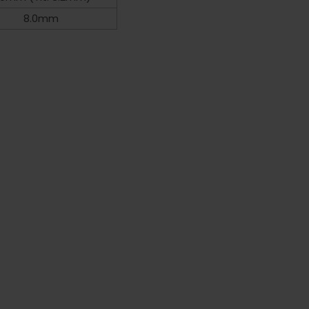
8.0mm