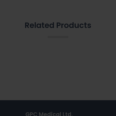
Related Products
GPC Medical Ltd.