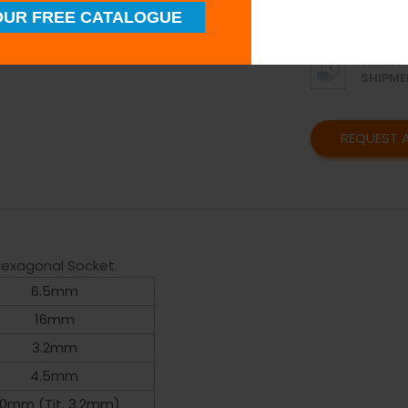
SUPERI
UR FREE CATALOGUE
QUALIT
TIMELY
SHIPME
REQUEST 
exagonal Socket.
6.5mm
16mm
3.2mm
4.5mm
.0mm (Tit. 3.2mm)