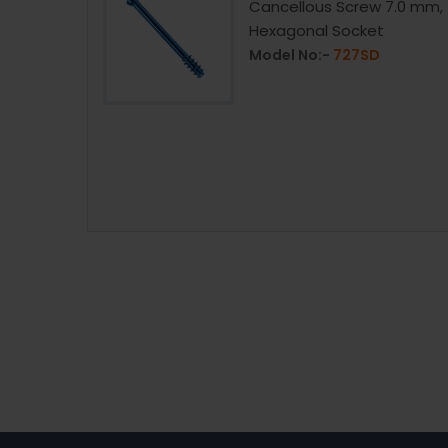
Cancellous Screw 7.0 mm,
Hexagonal Socket
1416.73
Model No:-
727SD