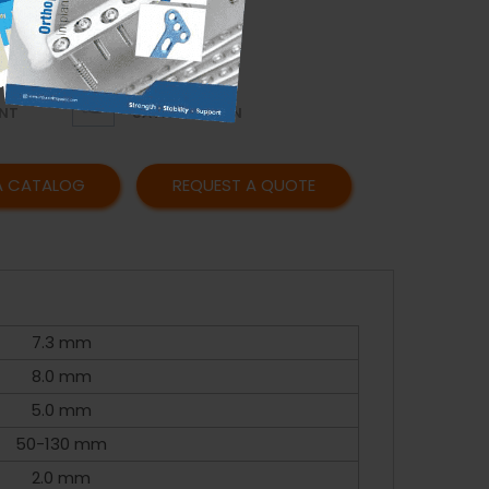
OR
AFFORDABLE
Y
PRICING
CUSTOMER
NT
SATISFACTION
A CATALOG
REQUEST A QUOTE
7.3 mm
8.0 mm
5.0 mm
50-130 mm
2.0 mm