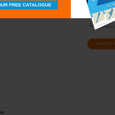
UR FREE CATALOGUE
SUPERI
QUALIT
TIMELY
SHIPME
REQUEST 
ed