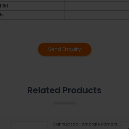
 Bit
h
Send Enquiry
Related Products
Cannulated Femoral Reamers