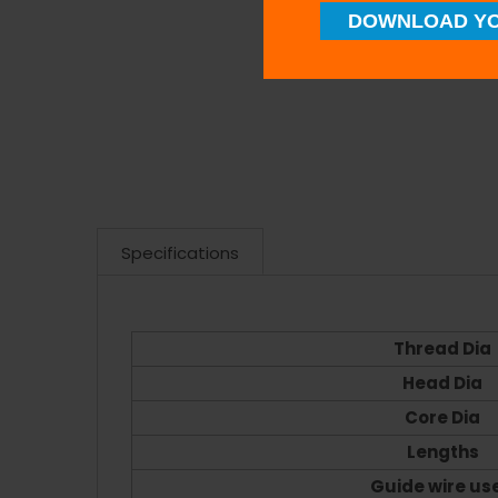
DOWNLOAD YO
Specifications
Thread Dia
Head Dia
Core Dia
Lengths
Guide wire us