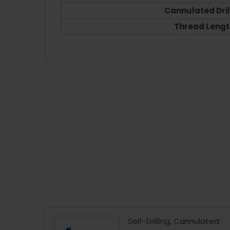
Cannulated Drill
Thread Lengt
 Instrument
Self-Drilling, Cannulated