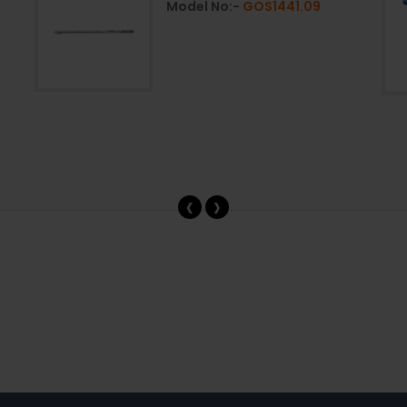
Model No:-
GOS1441.09
‹
›