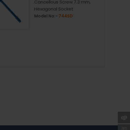
Cancellous Screw 7.3 mm,
Hexagonal Socket
Model No:-
744SD