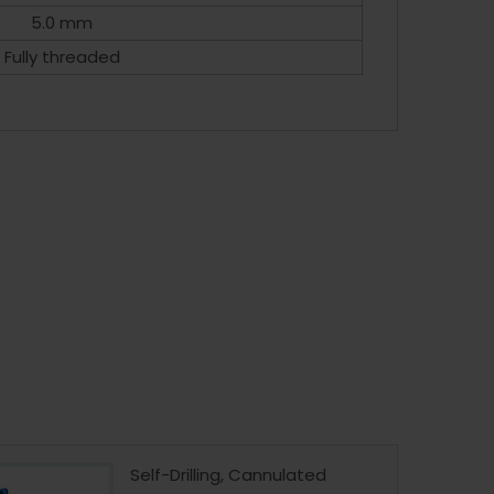
5.0 mm
Fully threaded
Self-Drilling, Cannulated