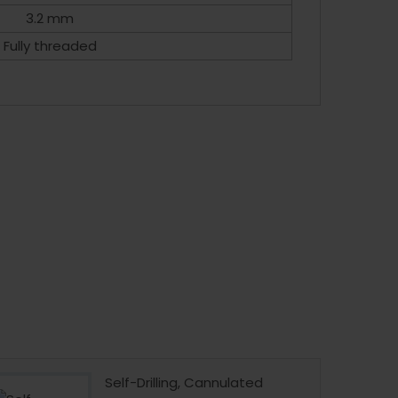
3.2 mm
Fully threaded
Self-Drilling, Cannulated