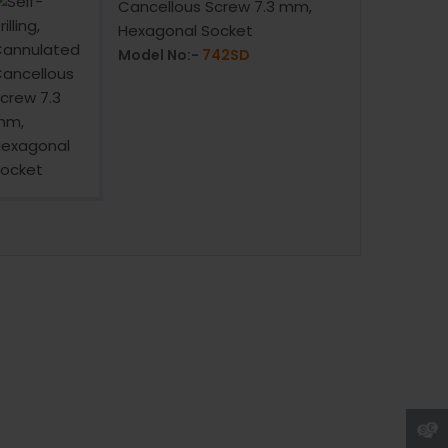
Cancellous Screw 7.3 mm,
Hexagonal Socket
Model No:-
742SD