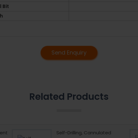
 Bit
h
Send Enquiry
Related Products
ent
Self-Drilling, Cannulated