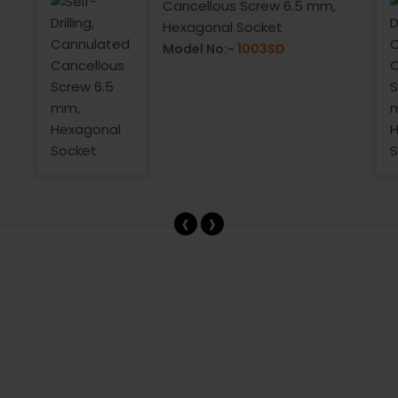
Cancellous Screw 6.5 mm,
Hexagonal Socket
Model No:-
1003SD
‹
›