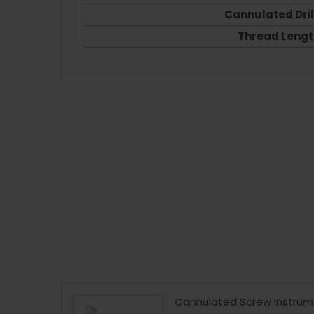
Cannulated Drill
Thread Lengt
 Instrument
Cannulated Screw Instrum