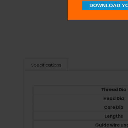
DOWNLOAD YO
Specifications
Thread Dia
Head Dia
Core Dia
Lengths
Guide wire us