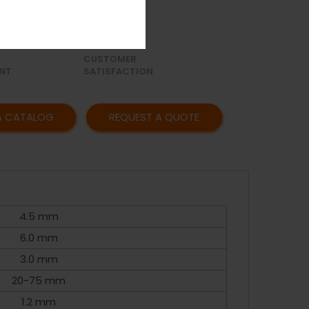
OR
AFFORDABLE
Y
PRICING
CUSTOMER
NT
SATISFACTION
A CATALOG
REQUEST A QUOTE
4.5 mm
6.0 mm
3.0 mm
20-75 mm
1.2 mm