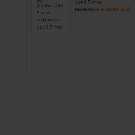
Set 6.5 mm
1414.70
Model No:-
S-GOS1416.65