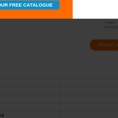
UR FREE CATALOGUE
SUPERI
QUALIT
TIMELY
SHIPME
REQUEST 
ed