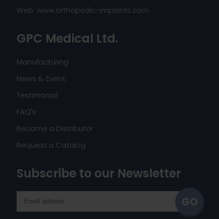
Web:
www.orthopedic-implants.com
GPC Medical Ltd.
Manufacturing
News & Event
Testimonial
FAQ's
Become a Distributor
Request a Catalog
Subscribe to our Newsletter