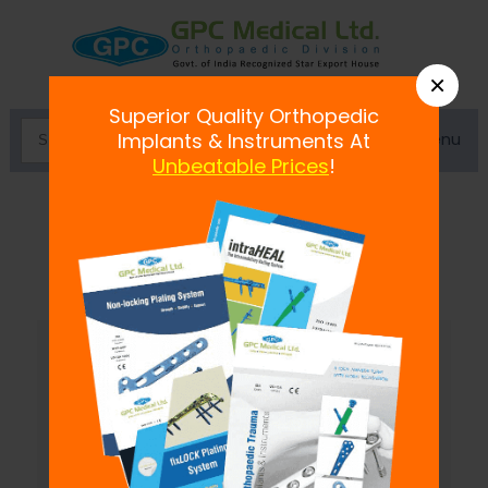
×
Superior Quality Orthopedic
Menu
Implants & Instruments At
Unbeatable Prices
!
Dynamic External Fixator-L Type