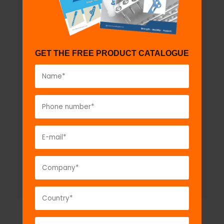
GET THE FREE PRODUCT CATALOGUE
L Type Dynamic External Fixator -
Large
Model No:
EFS2015
Description:
L Type Dynamic External Fixator -
Large...
VIEW DETAIL
GET A QUOTE