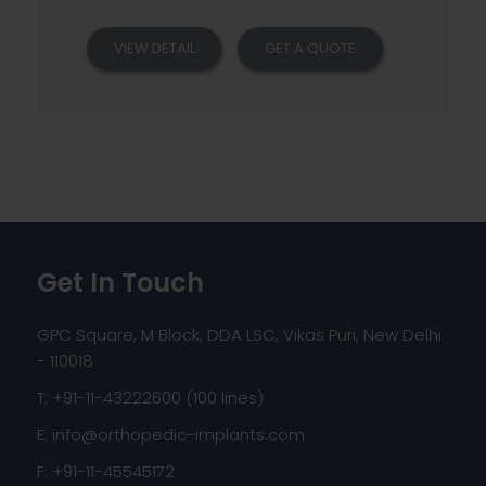
VIEW DETAIL
GET A QUOTE
Get In Touch
GPC Square, M Block, DDA LSC, Vikas Puri, New Delhi
- 110018
T: +91-11-43222600 (100 lines)
E:
info@orthopedic-implants.com
F: +91-11-45545172