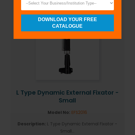
DOWNLOAD YOUR FREE
CATALOGUE
L Type Dynamic External Fixator -
Small
Model No:
EFS2016
Description:
L Type Dynamic External Fixator -
Small...