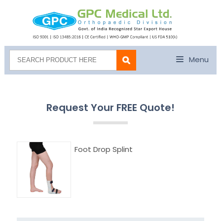
Menu
Request Your FREE Quote!
Foot Drop Splint