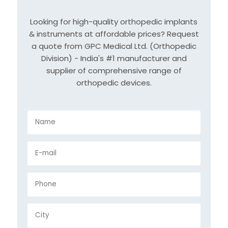
Looking for high-quality orthopedic implants
& instruments at affordable prices? Request
a quote from GPC Medical Ltd. (Orthopedic
Division) - India's #1 manufacturer and
supplier of comprehensive range of
orthopedic devices.