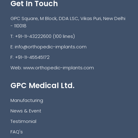
Get In Touch
GPC Square, M Block, DDA LSC, Vikas Puri, New Delhi
- 110018
T: +91-11-43222600 (100 lines)
E:
info@orthopedic-implants.com
F: +91-11-45545172
Web:
www.orthopedic-implants.com
GPC Medical Ltd.
Manufacturing
News & Event
Testimonial
FAQ's