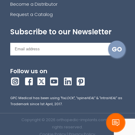
Become a Distributor
Request a Catalog
Subscribe to our Newsletter
Follow us on
GPC Medical has been using "fix
LOCK
", "spine
HEAL
" & "intra
HEAL
" as
Trademark since 1st April, 2017.
Copyright © 2026 orthopedic-implants.com. All
rights reserved.
Cookie Policy
|
Privacy Policy