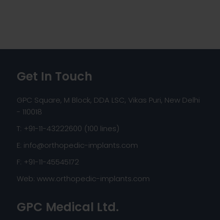
Get In Touch
GPC Square, M Block, DDA LSC, Vikas Puri, New Delhi
- 110018
T: +91-11-43222600 (100 lines)
E:
info@orthopedic-implants.com
F: +91-11-45545172
Web:
www.orthopedic-implants.com
GPC Medical Ltd.