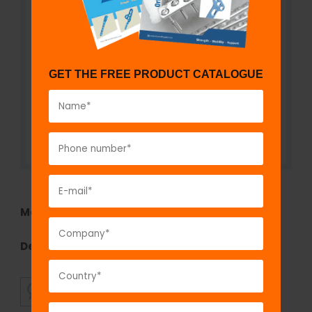
GET THE FREE PRODUCT CATALOGUE
Model No:
KS126k
Description:
Rubber Heel
SUPERIOR
AFFORDABLE
QUALITY
PRICING