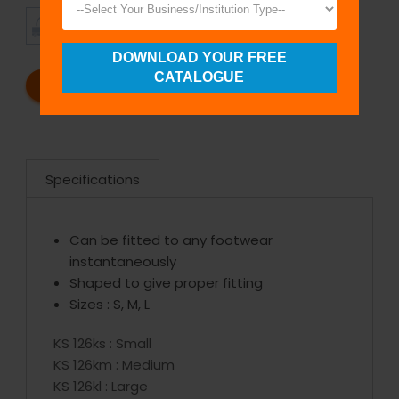
TIMELY
CUSTOMER
SHIPMENT
SATISFACTION
DOWNLOAD YOUR FREE
CATALOGUE
REQUEST A CATALOG
REQUEST A QUOTE
Specifications
Can be fitted to any footwear
instantaneously
Shaped to give proper fitting
Sizes : S, M, L
KS 126ks : Small
KS 126km : Medium
KS 126kl : Large