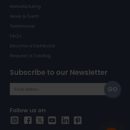
Manufacturing
News & Event
Testimonial
FAQ's
Become a Distributor
Request a Catalog
Subscribe to our Newsletter
Follow us on