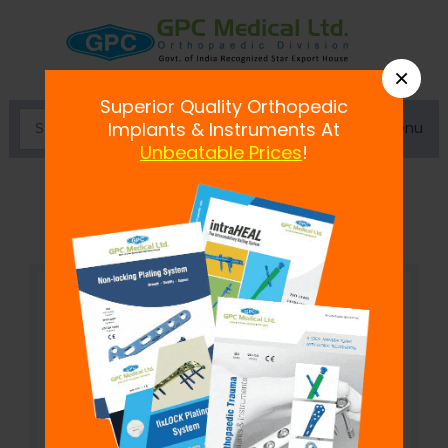
×
Superior Quality Orthopedic
Menu
Implants & Instruments At
Unbeatable Prices
!
Rubber Heel