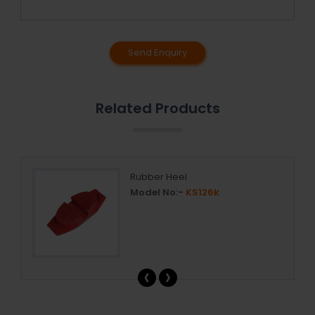
Send Enquiry
Related Products
ar
Rubber Heel
Model No:-
KS126k
‹
›