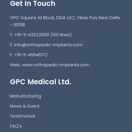
Get In Touch
GPC Square, M Block, DDA LSC, Vikas Puri, New Delhi
- 110018
T: +91-11-43222600 (100 lines)
E:
info@orthopedic-implants.com
F: +91-11-45545172
Web:
www.orthopedic-implants.com
GPC Medical Ltd.
Manufacturing
News & Event
Testimonial
FAQ's