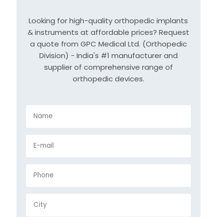
Looking for high-quality orthopedic implants
& instruments at affordable prices? Request
a quote from GPC Medical Ltd. (Orthopedic
Division) - India's #1 manufacturer and
supplier of comprehensive range of
orthopedic devices.