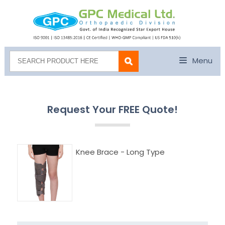
Menu
Request Your FREE Quote!
Knee Brace - Long Type