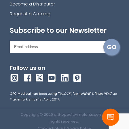
Become a Distributor
Request a Catalog
Subscribe to our Newsletter
Follow us on
GPC Medical has been using "fix
LOCK
", "spine
HEAL
" & "intra
HEAL
" as
Trademark since 1st April, 2017.
Copyright © 2026 orthopedic-implants.com. All
rights reserved.
Cookie Policy
|
Privacy Policy