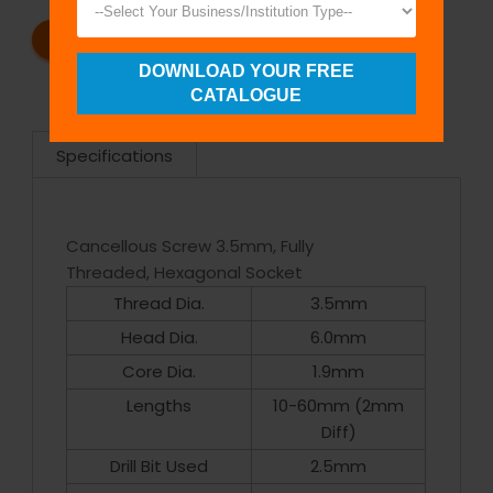
REQUEST A CATALOG
REQUEST A QUOTE
DOWNLOAD YOUR FREE
CATALOGUE
Specifications
Cancellous Screw 3.5mm, Fully
Threaded, Hexagonal Socket
Thread Dia.
3.5mm
Head Dia.
6.0mm
Core Dia.
1.9mm
Lengths
10-60mm (2mm
Diff)
Drill Bit Used
2.5mm