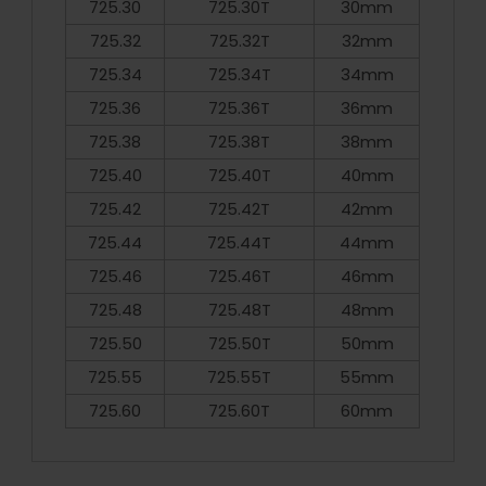
725.30
725.30T
30mm
725.32
725.32T
32mm
725.34
725.34T
34mm
725.36
725.36T
36mm
725.38
725.38T
38mm
725.40
725.40T
40mm
725.42
725.42T
42mm
725.44
725.44T
44mm
725.46
725.46T
46mm
725.48
725.48T
48mm
725.50
725.50T
50mm
725.55
725.55T
55mm
725.60
725.60T
60mm