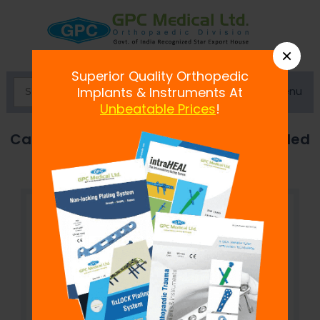
×
Superior Quality Orthopedic
Menu
Implants & Instruments At
Unbeatable Prices
!
Cancellous Screw 3.5mm, Fully Threaded