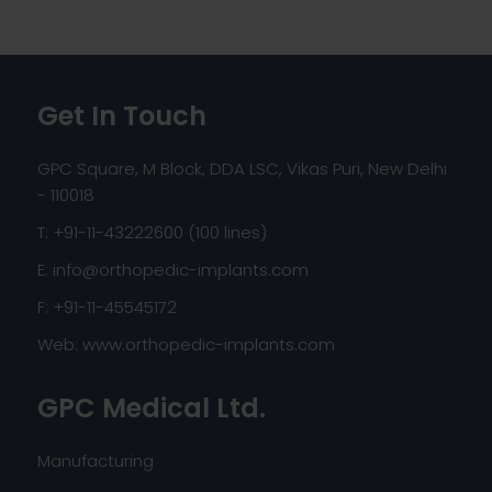
Get In Touch
GPC Square, M Block, DDA LSC, Vikas Puri, New Delhi
- 110018
T: +91-11-43222600 (100 lines)
E:
info@orthopedic-implants.com
F: +91-11-45545172
Web:
www.orthopedic-implants.com
GPC Medical Ltd.
Manufacturing