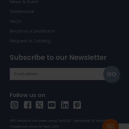
News & Event
Testimonial
FAQ's
Become a Distributor
Request a Catalog
Subscribe to our Newsletter
Follow us on
GPC Medical has been using "fix
LOCK
", "spine
HEAL
" & "intra
HEAL
" as
Trademark since 1st April, 2017.