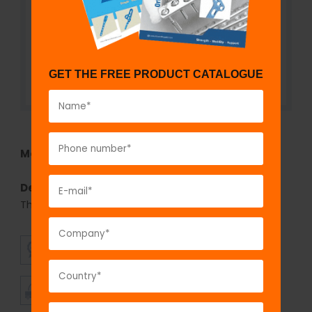
GET THE FREE PRODUCT CATALOGUE
Model No:
725
Description:
Cancellous Screw 3.5mm, Fully
Threaded
SUPERIOR
AFFORDABLE
QUALITY
PRICING
TIMELY
CUSTOMER
SHIPMENT
SATISFACTION