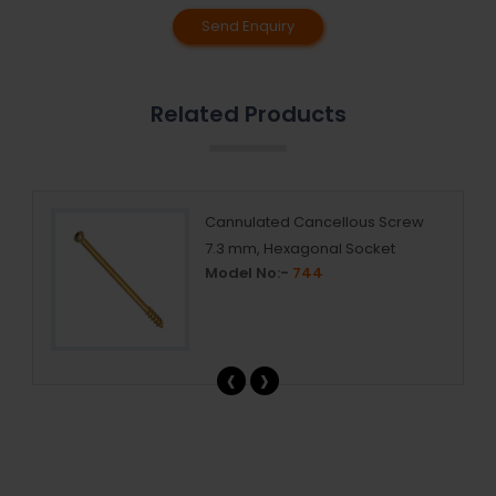
Send Enquiry
Related Products
Cannulated Cancellous Screw
7.3 mm, Hexagonal Socket
Model No:-
744
‹
›