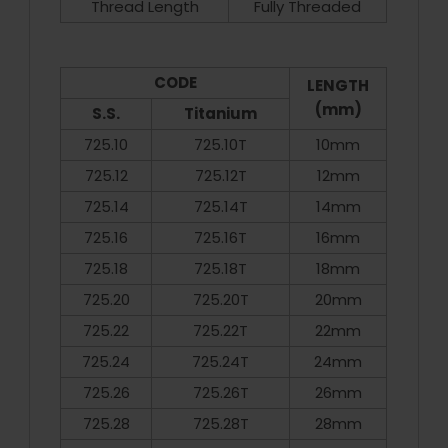
Thread Length
Fully Threaded
CODE
LENGTH
(mm)
S.S.
Titanium
725.10
725.10T
10mm
725.12
725.12T
12mm
725.14
725.14T
14mm
725.16
725.16T
16mm
725.18
725.18T
18mm
725.20
725.20T
20mm
725.22
725.22T
22mm
725.24
725.24T
24mm
725.26
725.26T
26mm
725.28
725.28T
28mm