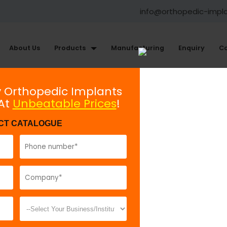
info@orthopedic-impl
About Us
Products
Manufacturing
Enquiry
Co
Small Fragment Plating System
y Orthopedic Implants
 At
Unbeatable Prices
!
Small T - Plate Oblique Angle
CT CATALOGUE
Model No:
62
Description:
T
indicated in di
fractures. It is