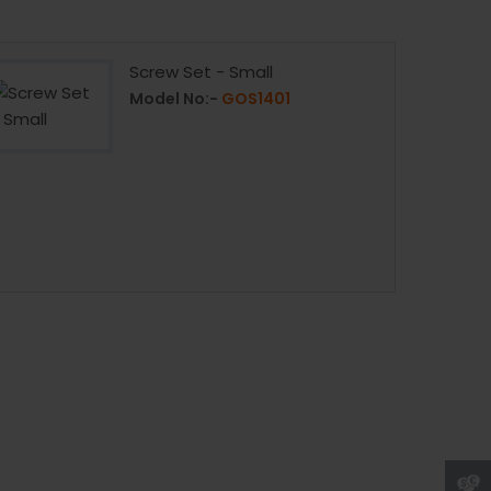
Screw Set - Small
Model No:-
GOS1401