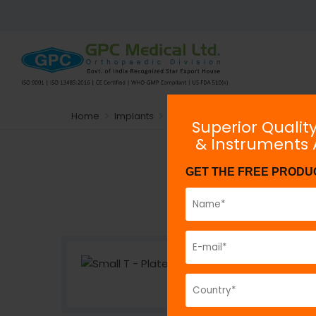
Home
Implants
Plating System
Non-locking
Superior Qualit
& Instruments
GET THE FREE PRODU