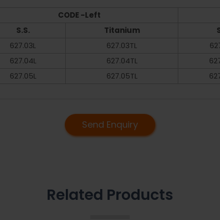
CODE -Left
S.S.
Titanium
S
627.03L
627.03TL
62
627.04L
627.04TL
62
627.05L
627.05TL
62
Send Enquiry
Related Products