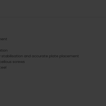
gment
ation
y stabilisation and accurate plate placement
cellous screws
teel