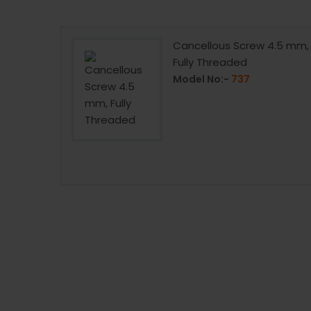
 4mm, Fully
Cancellous Screw 4.5 mm,
Fully Threaded
Model No:-
737