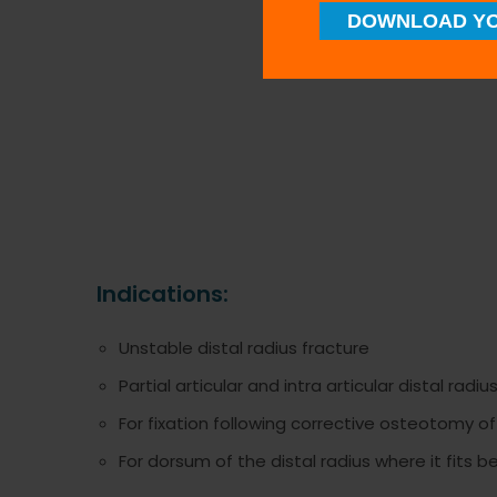
DOWNLOAD YO
Indications:
Unstable distal radius fracture
Partial articular and intra articular distal radiu
For fixation following corrective osteotomy of
For dorsum of the distal radius where it fits b