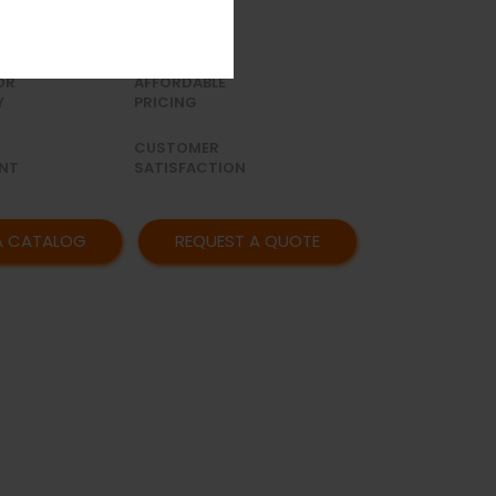
to 15 holes(1 hole increment).
OR
AFFORDABLE
Y
PRICING
CUSTOMER
NT
SATISFACTION
A CATALOG
REQUEST A QUOTE