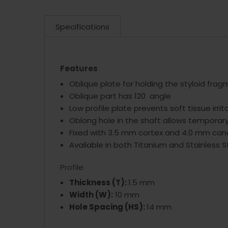
Specifications
Features
Oblique plate for holding the styloid fra
Oblique part has 120 angle
Low profile plate prevents soft tissue irrit
Oblong hole in the shaft allows temporar
Fixed with 3.5 mm cortex and 4.0 mm can
Available in both Titanium and Stainless S
Profile
Thickness (T):
1.5 mm
Width (W):
10 mm
Hole Spacing (HS):
14 mm