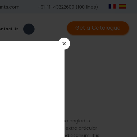
ants.com
+91-11-43222600 (100 lines)
Get a Catalogue
ntact Us
×
d
7
he GPC Small T-plate oblique angled is
stal radius intra articular and extra articular
 available in stainless steel and titanium. It is