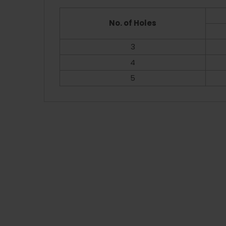
No. of Holes
3
4
5