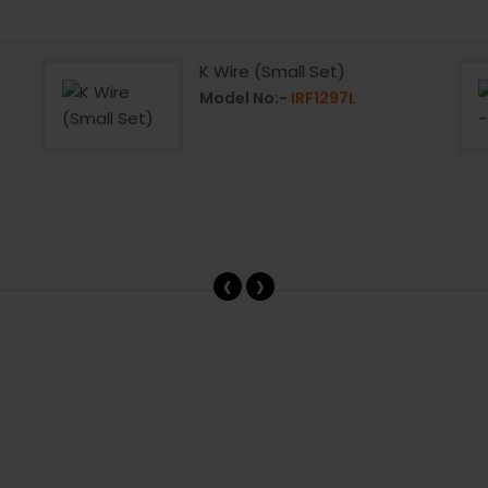
K Wire (Small Set)
Model No:-
IRF1297L
‹
›