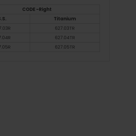
CODE -Right
.S.
Titanium
7.03R
627.03TR
7.04R
627.04TR
7.05R
627.05TR