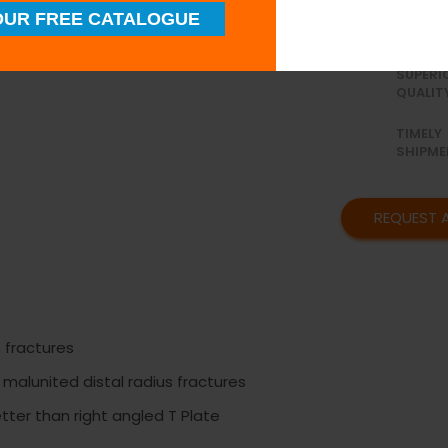
available in 3 
UR FREE CATALOGUE
SUPERI
QUALIT
TIMELY
SHIPME
REQUEST 
s fractures
 malunited distal radius fractures
etter than right angled T Plate