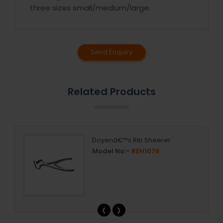
three sizes small/medium/large.
Send Enquiry
Related Products
Doyenâ€™s Rib Sheerer
Model No:-
REH1076
‹
›