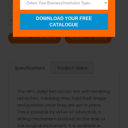
QUALITY
PRICING
TIMELY
CUSTOMER
DOWNLOAD YOUR FREE
SHIPMENT
SATISFACTION
CATALOGUE
REQUEST A CATALOG
REQUEST A QUOTE
Specifications
Product Video
The GPC Gelpi Retractors are self-retaining
retractors, meaning they hold their shape
and position once they are set in place.
This is possible by virtue of a box lock, a
sliding mechanism located on the side of
the surgical instrument. It is available in