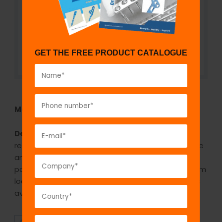
GET THE FREE PRODUCT CATALOGUE
Model No:
REH1078
Description:
The GPC Gelpi Retractors are self-
retaining retractors, meaning they hold their shape
and position once they are set in place. This is
possible by virtue of a box lock, a sliding mechanism
located on the side of the surgical instrument. It is
available in three sizes small/medium/large.
SUPERIOR
AFFORDABLE