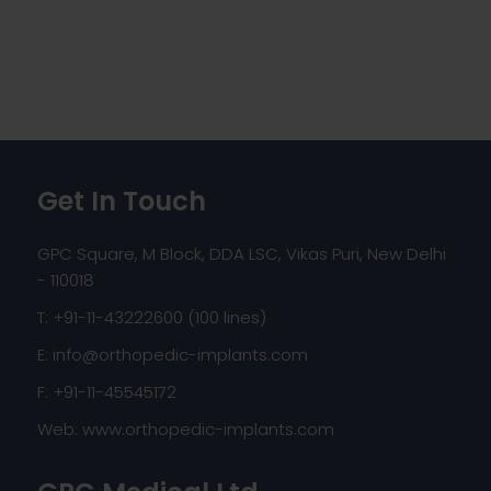
Get In Touch
GPC Square, M Block, DDA LSC, Vikas Puri, New Delhi
- 110018
T: +91-11-43222600 (100 lines)
E:
info@orthopedic-implants.com
F: +91-11-45545172
Web:
www.orthopedic-implants.com