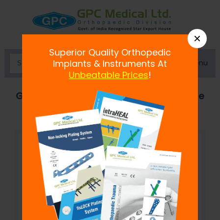
×
Superior Quality Orthopedic
Menu
Implants & Instruments At
Unbeatable Prices
!
Gelpi Retractor-Small, Medium, Large