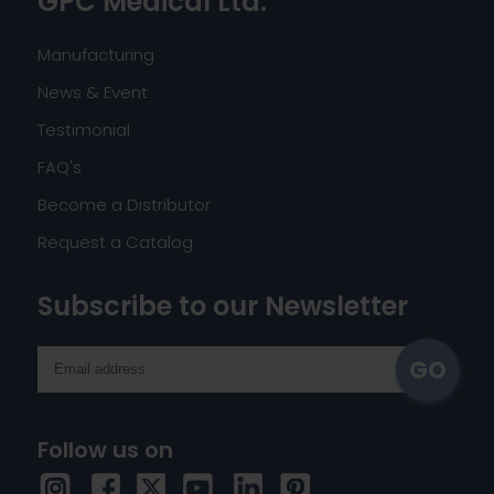
GPC Medical Ltd.
Manufacturing
News & Event
Testimonial
FAQ's
Become a Distributor
Request a Catalog
Subscribe to our Newsletter
Follow us on