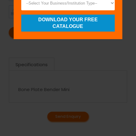
TIMELY
CUSTOMER
SHIPMENT
SATISFACTION
DOWNLOAD YOUR FREE
CATALOGUE
REQUEST A CATALOG
REQUEST A QUOTE
Specifications
Bone Plate Bender Mini
Send Enquiry