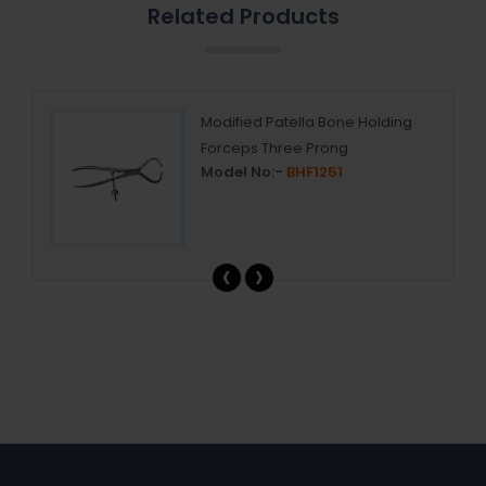
Related Products
ry
Modified Patella Bone Holding
Forceps Three Prong
Model No:-
BHF1251
‹
›