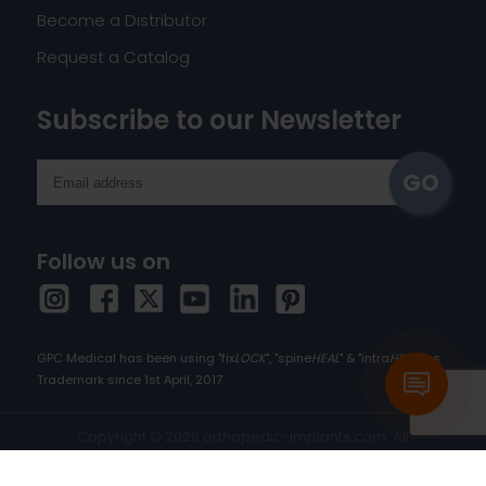
Become a Distributor
Request a Catalog
Subscribe to our Newsletter
Follow us on
GPC Medical has been using "fix
LOCK
", "spine
HEAL
" & "intra
HEAL
" as
Trademark since 1st April, 2017.
Copyright © 2026 orthopedic-implants.com. All
rights reserved.