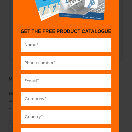
GET THE FREE PRODUCT CATALOGUE
Model No:
IBP630.2
Description:
The GPC Bone plate bender Mini is
used for bending or contouring the mini fragment
plates.
SUPERIOR
AFFORDABLE
QUALITY
PRICING