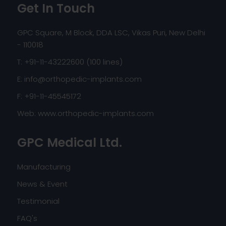
Get In Touch
GPC Square, M Block, DDA LSC, Vikas Puri, New Delhi
- 110018
T: +91-11-43222600 (100 lines)
E:
info@orthopedic-implants.com
F: +91-11-45545172
Web:
www.orthopedic-implants.com
GPC Medical Ltd.
Manufacturing
News & Event
Testimonial
FAQ's