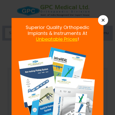
×
Superior Quality Orthopedic
Menu
Implants & Instruments At
Unbeatable Prices
!
Bone Plate Bender Mini