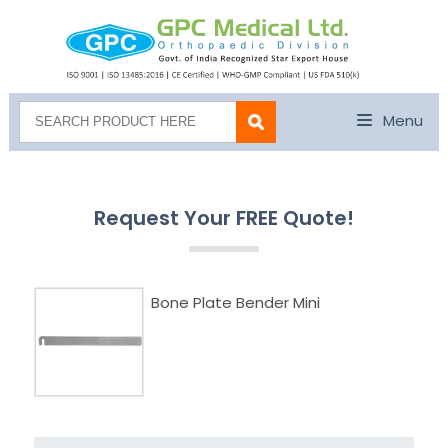
Menu
Request Your FREE Quote!
Bone Plate Bender Mini