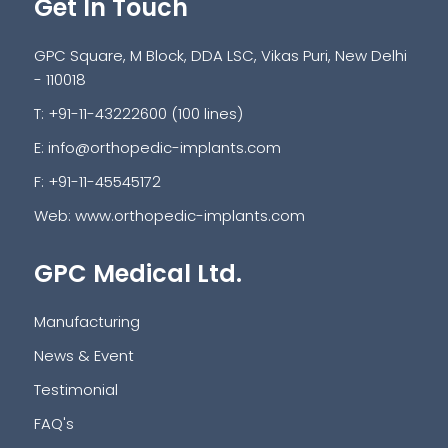
Get In Touch
GPC Square, M Block, DDA LSC, Vikas Puri, New Delhi
- 110018
T: +91-11-43222600 (100 lines)
E:
info@orthopedic-implants.com
F: +91-11-45545172
Web:
www.orthopedic-implants.com
GPC Medical Ltd.
Manufacturing
News & Event
Testimonial
FAQ's