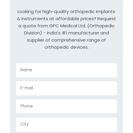
Looking for high-quality orthopedic implants
& instruments at affordable prices? Request
a quote from GPC Medical Ltd. (Orthopedic
Division) - India's #1 manufacturer and
supplier of comprehensive range of
orthopedic devices.