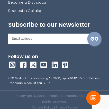
Become a Distributor
Request a Catalog
Subscribe to our Newsletter
Follow us on
GPC Medical has been using "fix
LOCK
", "spine
HEAL
" & "intra
HEAL
" as
Trademark since 1st April, 2017.
Copyright © 2026 orthopedic-implants.com. All
rights reserved.
Cookie Policy
|
Privacy Policy