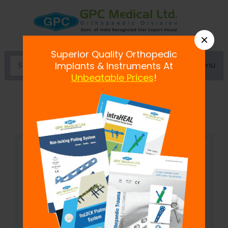
×
Superior Quality Orthopedic
Menu
Implants & Instruments At
Unbeatable Prices
!
Bone Plate Bender Large