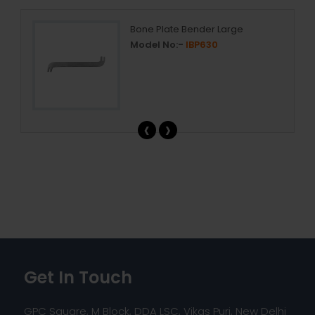
Bone Plate Bender Large
Model No:-
IBP630
‹
›
Get In Touch
GPC Square, M Block, DDA LSC, Vikas Puri, New Delhi