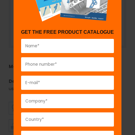
GET THE FREE PRODUCT CATALOGUE
Model No:
IBP630
Description:
The GPC bone plate bender large is
used for bending the large fragment plates.
SUPERIOR
AFFORDABLE
QUALITY
PRICING
TIMELY
CUSTOMER
SHIPMENT
SATISFACTION