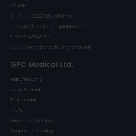
- 110018
T: +91-11-43222600 (100 lines)
E:
info@orthopedic-implants.com
F: +91-11-45545172
Web:
www.orthopedic-implants.com
GPC Medical Ltd.
Manufacturing
News & Event
Testimonial
FAQ's
Become a Distributor
Request a Catalog