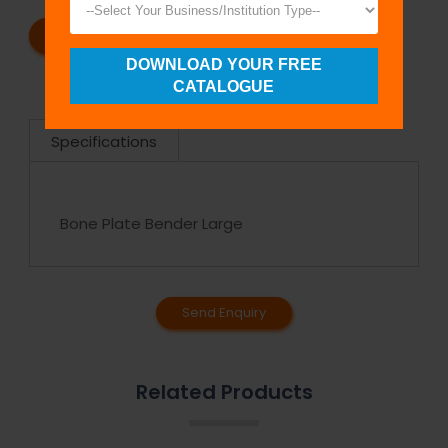
REQUEST A CATALOG
REQUEST A QUOTE
DOWNLOAD YOUR FREE
CATALOGUE
Specifications
Bone Plate Bender Large
Send Enquiry
Related Products