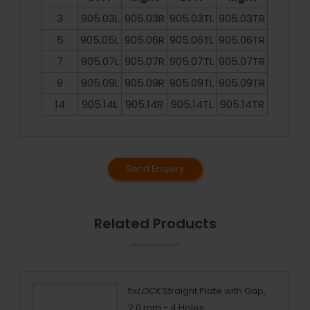
3
905.03L
905.03R
905.03TL
905.03TR
5
905.05L
905.06R
905.06TL
905.06TR
7
905.07L
905.07R
905.07TL
905.07TR
9
905.09L
905.09R
905.09TL
905.09TR
14
905.14L
905.14R
905.14TL
905.14TR
Send Enquiry
Related Products
5 mm
fix
LOCK
Straight Plate with Gap,
2.0 mm - 4 Holes