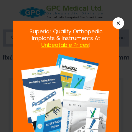
×
Superior Quality Orthopedic
Menu
Implants & Instruments At
Unbeatable Prices
!
fix
LOCK
Distal Humerus Plate, 2.7 / 3.5 mm