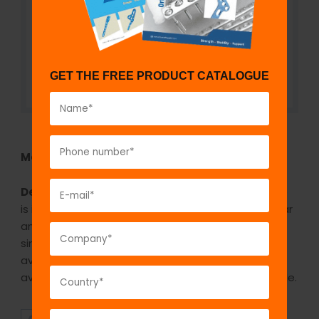
GET THE FREE PRODUCT CATALOGUE
Model No:
905
Description:
The GPC distal humeral locking plate
is indicated for fixing lateral column in intercondylar
and supracondylar fractures of humerus and as a
single plate in distal humerus fractures. It is
available in stainless steel and titanium. It is
available in 3 holes, 5 hole, 7 hole, 9 hole and 14 hole.
SUPERIOR
AFFORDABLE