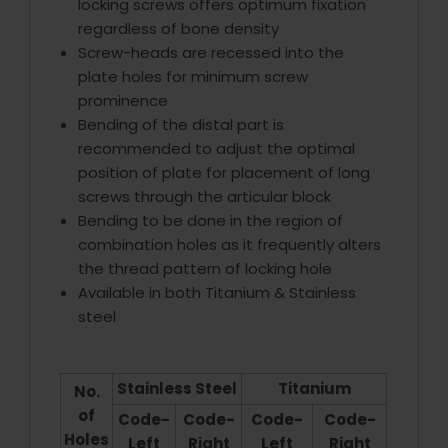
locking screws offers optimum fixation
regardless of bone density
Screw-heads are recessed into the
plate holes for minimum screw
prominence
Bending of the distal part is
recommended to adjust the optimal
position of plate for placement of long
screws through the articular block
Bending to be done in the region of
combination holes as it frequently alters
the thread pattern of locking hole
Available in both Titanium & Stainless
steel
Stainless Steel
Titanium
No.
of
Code-
Code-
Code-
Code-
Holes
Left
Right
Left
Right