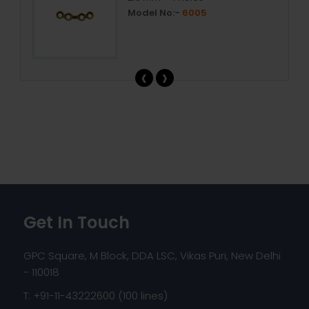
Model No:-
6005
‹
›
Get In Touch
GPC Square, M Block, DDA LSC, Vikas Puri, New Delhi
- 110018
T: +91-11-43222600 (100 lines)