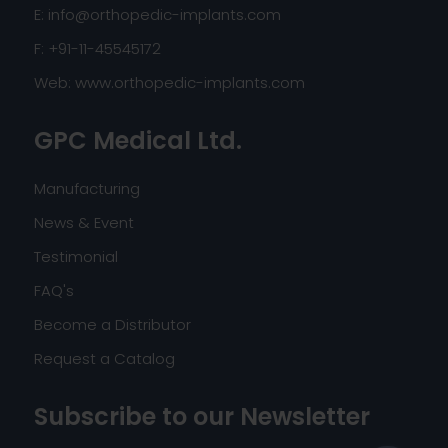
E:
info@orthopedic-implants.com
F: +91-11-45545172
Web:
www.orthopedic-implants.com
GPC Medical Ltd.
Manufacturing
News & Event
Testimonial
FAQ's
Become a Distributor
Request a Catalog
Subscribe to our Newsletter