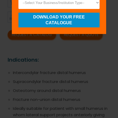
QUALITY
PRICING
TIMELY
CUSTOMER
DOWNLOAD YOUR FREE
SHIPMENT
SATISFACTION
CATALOGUE
REQUEST A CATALOG
REQUEST A QUOTE
Indications:
Intercondylar fracture distal humerus
Supracondylar fracture distal humerus
Osteotomy around distal humerus
Fracture non-union distal humerus
Ideally suitable for patient with small humerus in
whom lateral support projects anteriorly giving