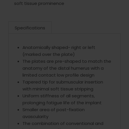
soft tissue prominence
Specifications
Anatomically shaped- right or left
(marked over the plate)
The plates are pre-shaped to match the
anatomy of the distal humerus with a
limited contact low profile design
Tapered tip for submuscular insertion
with minimal soft tissue stripping
Uniform stiffness of all segments,
prolonging fatigue life of the implant
Smaller area of post-fixation
avascularity
The combination of conventional and