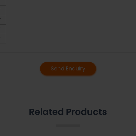
T
T
T
T
T
Send Enquiry
Related Products