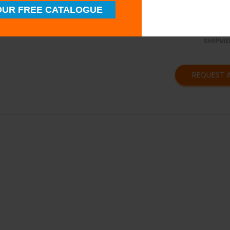
SUPERI
UR FREE CATALOGUE
QUALIT
TIMELY
SHIPME
REQUEST 