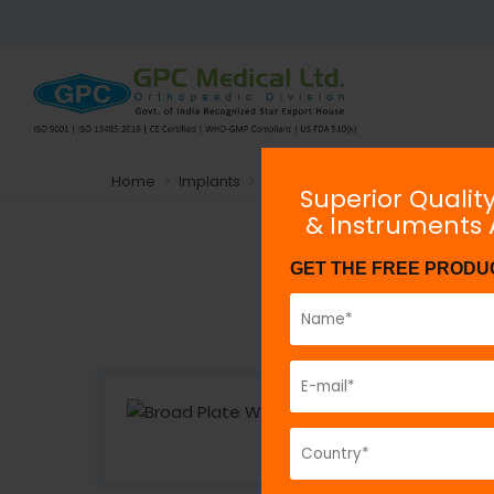
Home
Implants
Plating System
Non-locking
Superior Qualit
& Instruments
GET THE FREE PRODU