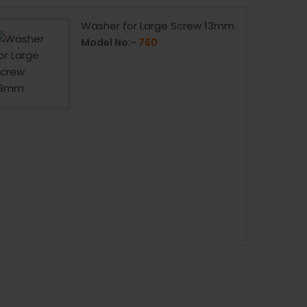
Washer for Large Screw 13mm
Model No:-
760