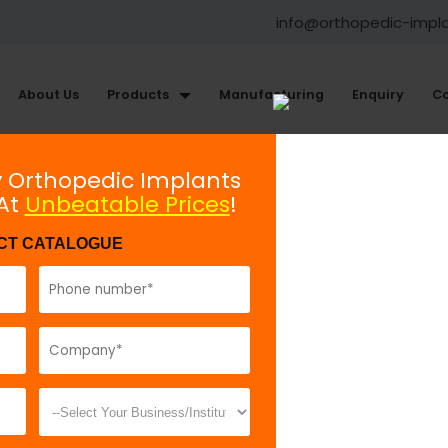
info@orthopedic-impl
About Us
Products
Manufacturing
Enquiry
Co
Large Fragment Plating System
y Orthopedic Implants
 At
Unbeatable Prices
!
Broad Plate With Round Holes
CT CATALOGUE
Model No:
80
Description:
B