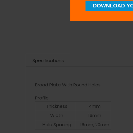
DOWNLOAD YO
Specifications
Broad Plate With Round Holes
Profile
Thickness
4mm
Width
16mm
Hole Spacing
16mm, 20mm