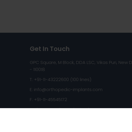
Get In Touch
GPC Square, M Block, DDA LSC, Vikas Puri, New D
- 110018
T: +91-11-43222600 (100 lines)
E:
info@orthopedic-implants.com
F: +91-11-45545172
Web:
www.orthopedic-implants.com
Copyright © 2026 orthopedic-implants.com. All ri