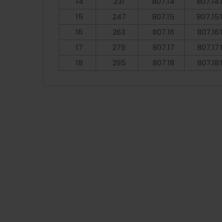
14
231
807.14
807.14
15
247
807.15
807.15
16
263
807.16
807.16
17
279
807.17
807.17
18
295
807.18
807.18