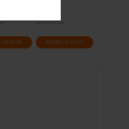
OR
AFFORDABLE
Y
PRICING
CUSTOMER
NT
SATISFACTION
A CATALOG
REQUEST A QUOTE