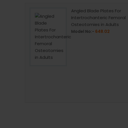
w 6.5mm
Angled Blade Plates For
Intertrochanteric Femoral
Osteotomies in Adults
Model No:-
648.02