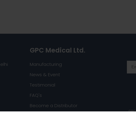
GPC Medical Ltd.
elhi
Manufacturing
News & Event
Testimonial
FAQ's
Become a Distributor
GPC 
Request a Catalog
ghts reserved.