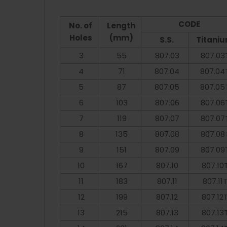
CODE
No. of
Length
Holes
(mm)
S.S.
Titani
3
55
807.03
807.03
4
71
807.04
807.04
5
87
807.05
807.05
6
103
807.06
807.06
7
119
807.07
807.07
8
135
807.08
807.08
9
151
807.09
807.09
10
167
807.10
807.10
11
183
807.11
807.11
12
199
807.12
807.12
13
215
807.13
807.13