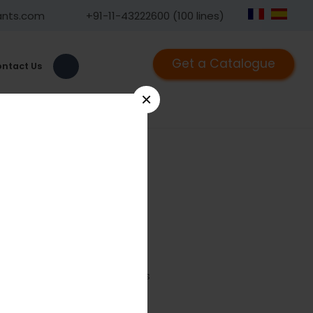
ants.com
+91-11-43222600 (100 lines)
Get a Catalogue
ntact Us
×
7
road Plate With Round Holes