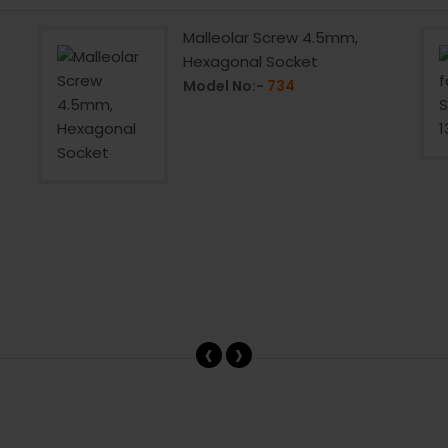
Malleolar Screw 4.5mm,
Hexagonal Socket
Model No:-
734
‹
›