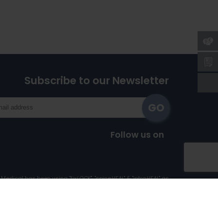
Subscribe to our Newsletter
Follow us on
Medical has been using "fix
LOCK
", "spine
HEAL
" & "intra
HEAL
" as
Trademark since 1st April, 2017.
Cookie Policy
|
Privacy Policy