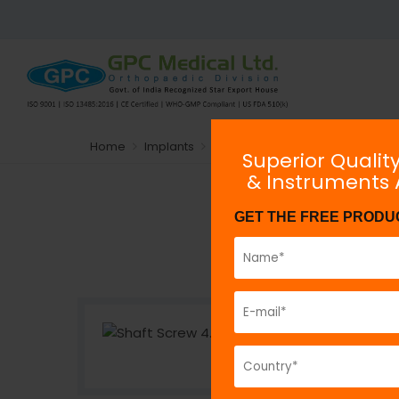
Home
Implants
Plating System
Non-locking
Superior Qualit
& Instruments
GET THE FREE PRODU