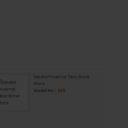
Medial Proximal Tibia Bone
Plate
Model No:-
655