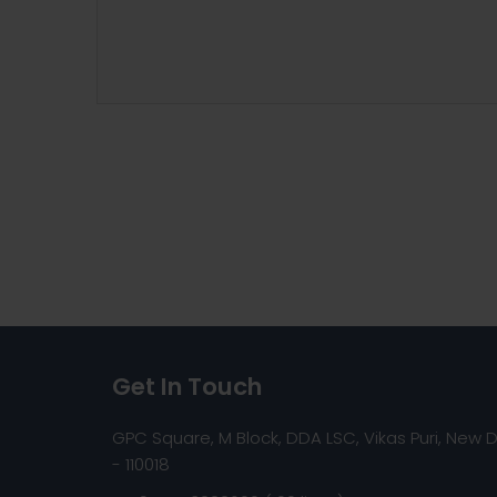
Get In Touch
GPC Square, M Block, DDA LSC, Vikas Puri, New D
- 110018