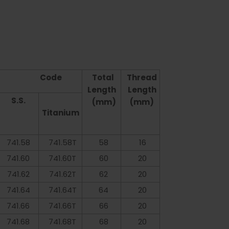
Code
Total
Thread
Length
Length
S.S.
(mm)
(mm)
Titanium
741.58
741.58T
58
16
741.60
741.60T
60
20
741.62
741.62T
62
20
741.64
741.64T
64
20
741.66
741.66T
66
20
741.68
741.68T
68
20