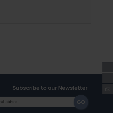
Subscribe to our Newsletter