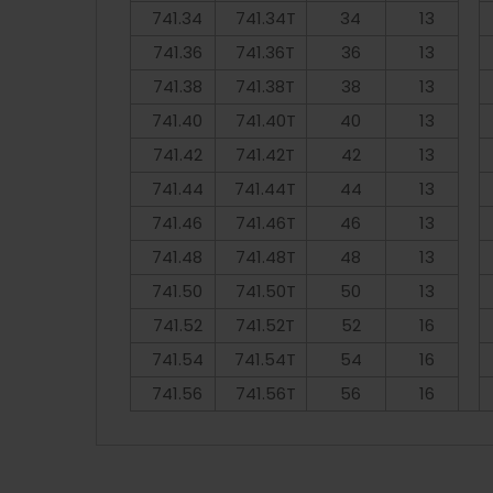
741.34
741.34T
34
13
741.36
741.36T
36
13
741.38
741.38T
38
13
741.40
741.40T
40
13
741.42
741.42T
42
13
741.44
741.44T
44
13
741.46
741.46T
46
13
741.48
741.48T
48
13
741.50
741.50T
50
13
741.52
741.52T
52
16
741.54
741.54T
54
16
741.56
741.56T
56
16