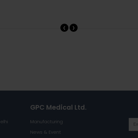
‹
›
GPC Medical Ltd.
elhi
Manufacturing
News & Event