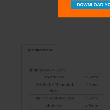
DOWNLOAD YO
Specifications
Shaft Screw 4.5mm
Thread Dia.
4.5mm
Drill Bit for Threaded
3.2mm
Hole
Drill Bit for Gliding Hole
4.5mm
Shaft Dia.
4.5mm