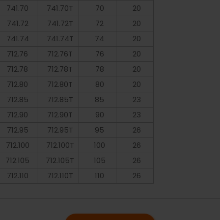
741.70
741.70T
70
20
741.72
741.72T
72
20
741.74
741.74T
74
20
712.76
712.76T
76
20
712.78
712.78T
78
20
712.80
712.80T
80
20
712.85
712.85T
85
23
712.90
712.90T
90
23
712.95
712.95T
95
26
712.100
712.100T
100
26
712.105
712.105T
105
26
712.110
712.110T
110
26