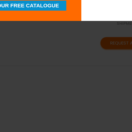
SUPERI
UR FREE CATALOGUE
QUALIT
TIMELY
SHIPME
REQUEST 