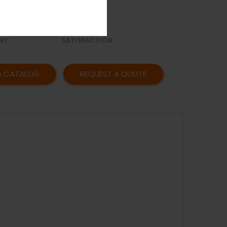
OR
AFFORDABLE
Y
PRICING
CUSTOMER
NT
SATISFACTION
A CATALOG
REQUEST A QUOTE