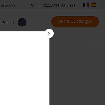
ants.com
+91-11-43222600 (100 lines)
Get a Catalogue
ntact Us
×
haft Screw 4.5mm