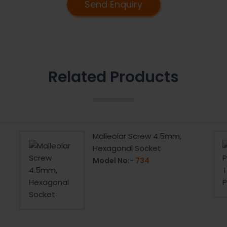
Send Enquiry
Related Products
Malleolar Screw 4.5mm,
Hexagonal Socket
Model No:-
734