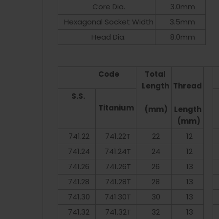
Core Dia.
3.0mm
Hexagonal Socket Width
3.5mm
Head Dia.
8.0mm
Code
Total
Length
Thread
S.S.
Titanium
(mm)
Length
(mm)
741.22
741.22T
22
12
741.24
741.24T
24
12
741.26
741.26T
26
13
741.28
741.28T
28
13
741.30
741.30T
30
13
741.32
741.32T
32
13