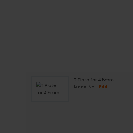
mm
T Plate for 4.5mm
Model No:-
644