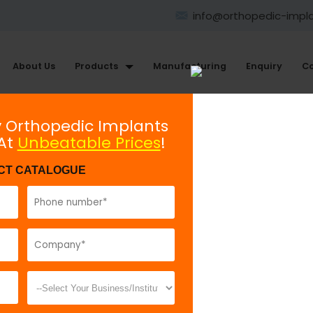
info@orthopedic-impl
About Us
Products
Manufacturing
Enquiry
Co
Large Fragment Plating System
y Orthopedic Implants
 At
Unbeatable Prices
!
Shaft Screw 4.5mm
CT CATALOGUE
Model No:
741
Description:
S