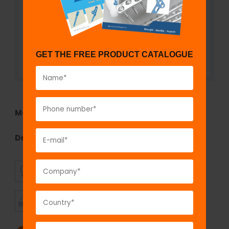
GET THE FREE PRODUCT CATALOGUE
Model No:
771
Description:
fix
LOCK
Self-Tapping Screw, 2.7 mm
SUPERIOR
AFFORDABLE
QUALITY
PRICING
TIMELY
CUSTOMER
SHIPMENT
SATISFACTION