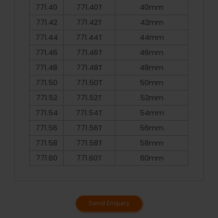
771.40
771.40T
40mm
771.42
771.42T
42mm
771.44
771.44T
44mm
771.46
771.46T
46mm
771.48
771.48T
48mm
771.50
771.50T
50mm
771.52
771.52T
52mm
771.54
771.54T
54mm
771.56
771.56T
56mm
771.58
771.58T
58mm
771.60
771.60T
60mm
Send Enquiry