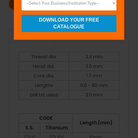
REQUEST A CATALOG
REQUEST A QUOTE
DOWNLOAD YOUR FREE
CATALOGUE
Specifications
Thread dia.
2.4 mm
Head dia.
3.5 mm
Core dia.
1.7 mm
Lengths
6.0 - 60 mm
Drill bit used
2.0 mm
CODE
Length (mm)
S.S.
Titanium
771.10
771.10T
10mm