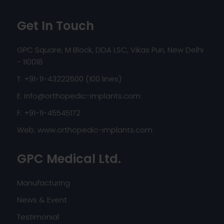
Get In Touch
GPC Square, M Block, DDA LSC, Vikas Puri, New Delhi
- 110018
T: +91-11-43222600 (100 lines)
E:
info@orthopedic-implants.com
F: +91-11-45545172
Web:
www.orthopedic-implants.com
GPC Medical Ltd.
Manufacturing
News & Event
Testimonial