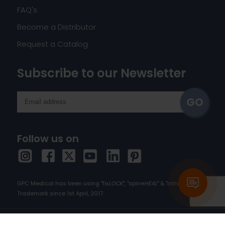
FAQ's
Become a Distributor
Request a Catalog
Subscribe to our Newsletter
Follow us on
GPC Medical has been using "fix
LOCK
", "spine
HEAL
" & "intra
HEAL
" as
Trademark since 1st April, 2017.
Copyright © 2026 orthopedic-implants.com. All