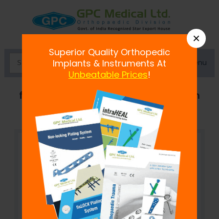
×
Superior Quality Orthopedic
Menu
Implants & Instruments At
Unbeatable Prices
!
fix
LOCK
Self-Tapping Screw, 2.7 mm