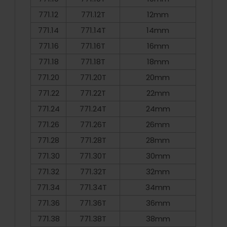
771.12
771.12T
12mm
771.14
771.14T
14mm
771.16
771.16T
16mm
771.18
771.18T
18mm
771.20
771.20T
20mm
771.22
771.22T
22mm
771.24
771.24T
24mm
771.26
771.26T
26mm
771.28
771.28T
28mm
771.30
771.30T
30mm
771.32
771.32T
32mm
771.34
771.34T
34mm
771.36
771.36T
36mm
771.38
771.38T
38mm