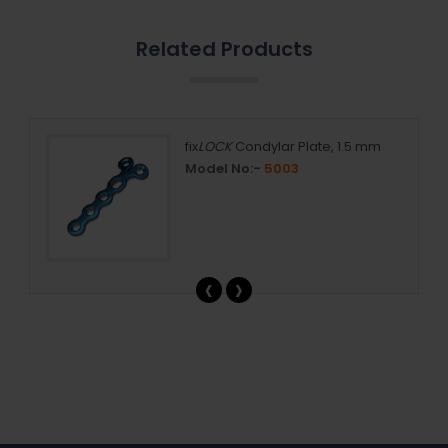
Related Products
5 mm
fix
LOCK
Condylar Plate, 1.5 mm
Model No:-
5003
‹
›