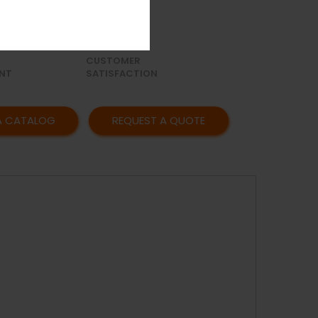
OR
AFFORDABLE
Y
PRICING
CUSTOMER
NT
SATISFACTION
A CATALOG
REQUEST A QUOTE