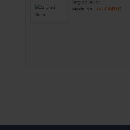
with Handle
Angled Bullet
0Z.12
Model No:-
GOS1441.02