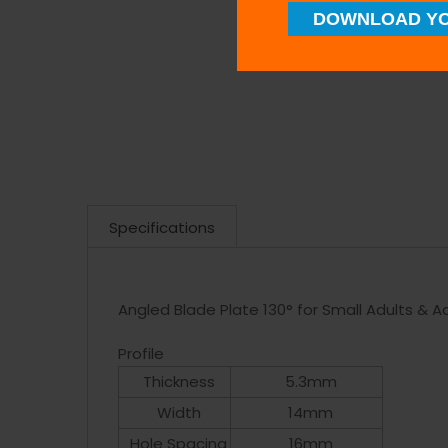
DOWNLOAD YO
Specifications
Angled Blade Plate 130° for Small Adults & 
Profile
Thickness
5.3mm
Width
14mm
Hole Spacing
16mm