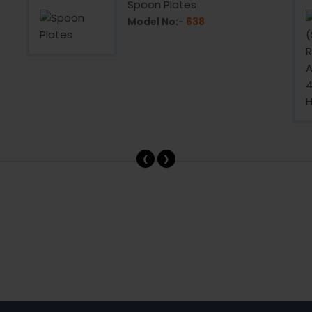
Spoon Plates
Model No:-
638
‹
›