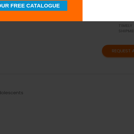
UR FREE CATALOGUE
SUPERI
QUALIT
TIMELY
SHIPME
REQUEST 
Adolescents