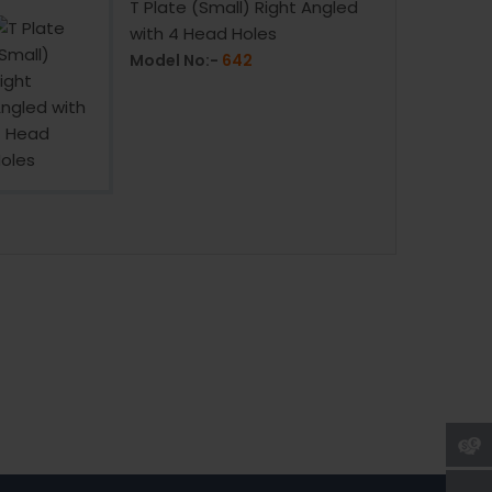
T Plate (Small) Right Angled
with 4 Head Holes
Model No:-
642