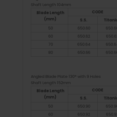
Shaft Length 104mm
CODE
Blade Length
(mm)
S.S.
Titan
50
650.60
650.6
60
650.62
650.6
70
650.64
650.6
80
650.66
650.6
Angled Blade Plate 130° with 9 Holes
Shaft Length 152mm
CODE
Blade Length
(mm)
S.S.
Titan
50
650.90
650.9
60
650.92
650.9