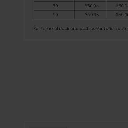
70
650.94
650.9
80
650.96
650.9
For femoral neck and pertrochanteric fractu