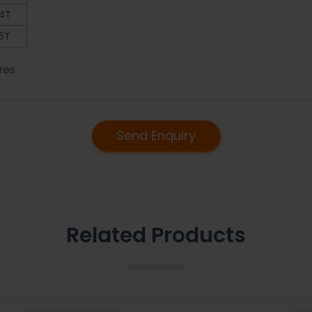
4T
6T
res.
Send Enquiry
Related Products