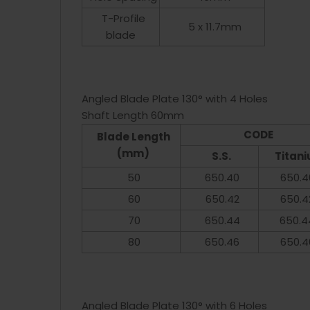
T-Profile
5 x 11.7mm
blade
Angled Blade Plate 130° with 4 Holes
Shaft Length 60mm
CODE
Blade Length
(mm)
S.S.
Titan
50
650.40
650.4
60
650.42
650.4
70
650.44
650.4
80
650.46
650.4
Angled Blade Plate 130° with 6 Holes