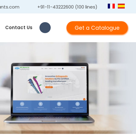
ants.com
+91-11-43222600 (100 lines)
Get a Catalogue
Contact Us