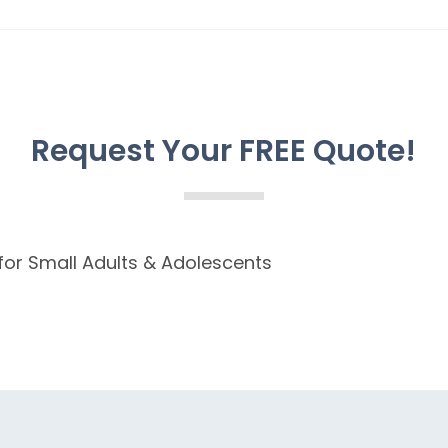
Request Your FREE Quote!
 for Small Adults & Adolescents