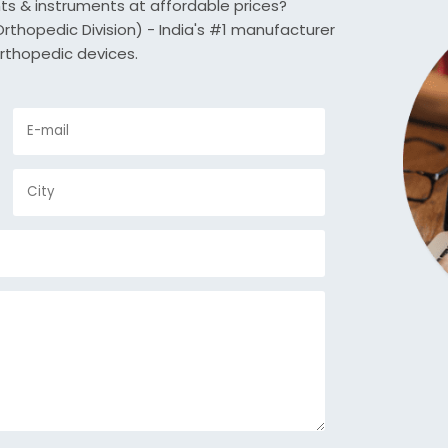
nts & instruments at affordable prices?
thopedic Division) - India's #1 manufacturer
rthopedic devices.