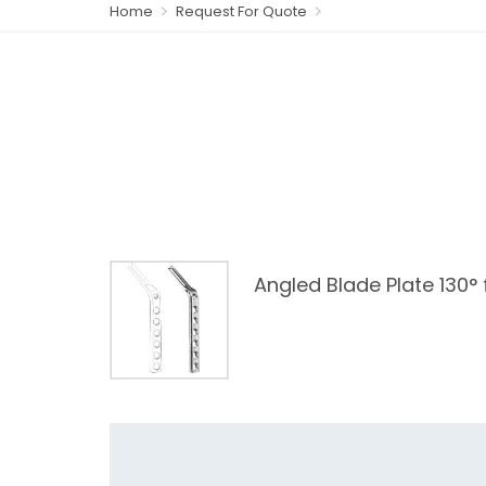
Home
Request For Quote
Angled Blade Plate 130°