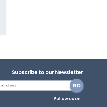
Subscribe to our Newsletter
Follow us on