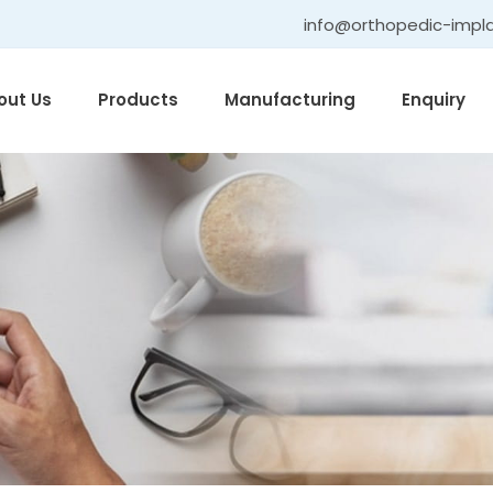
info@orthopedic-impl
out Us
Products
Manufacturing
Enquiry