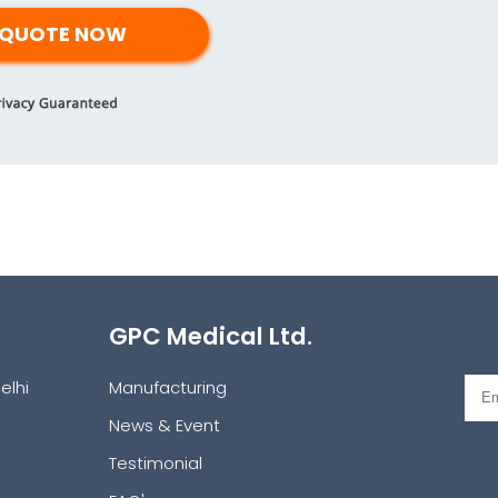
GPC Medical Ltd.
elhi
Manufacturing
News & Event
Testimonial