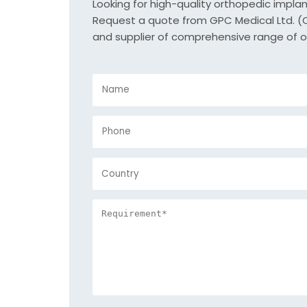
Looking for high-quality orthopedic impla
Request a quote from GPC Medical Ltd. (Or
and supplier of comprehensive range of o