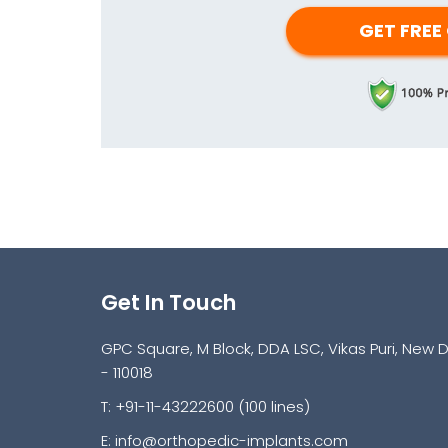
Get In Touch
GPC Square, M Block, DDA LSC, Vikas Puri, New D
- 110018
T: +91-11-43222600 (100 lines)
E:
info@orthopedic-implants.com