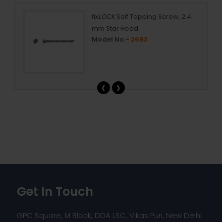
fix
LOCK
Self Tapping Screw, 2.4
mm Star Head
Model No:-
2683
‹
›
Get In Touch
GPC Square, M Block, DDA LSC, Vikas Puri, New Delhi