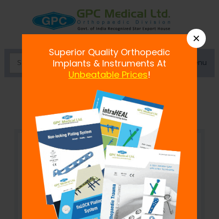
×
Superior Quality Orthopedic
Menu
Implants & Instruments At
Unbeatable Prices
!
Self Holding Pin to Rod Clamp