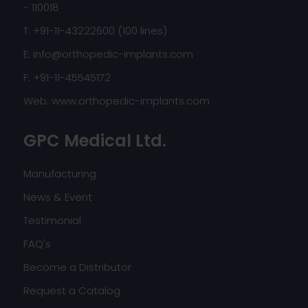
- 110018
T: +91-11-43222600 (100 lines)
E:
info@orthopedic-implants.com
F: +91-11-45545172
Web:
www.orthopedic-implants.com
GPC Medical Ltd.
Manufacturing
News & Event
Testimonial
FAQ's
Become a Distributor
Request a Catalog