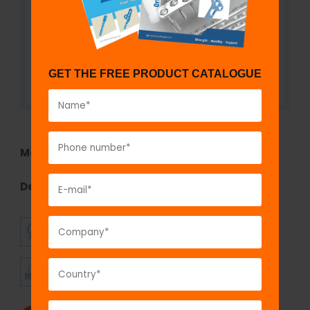
GET THE FREE PRODUCT CATALOGUE
Model No:
TEF1290.16
Description:
Self Holding Pin to Rod Clamp
SUPERIOR
AFFORDABLE
QUALITY
PRICING
TIMELY
CUSTOMER
SHIPMENT
SATISFACTION