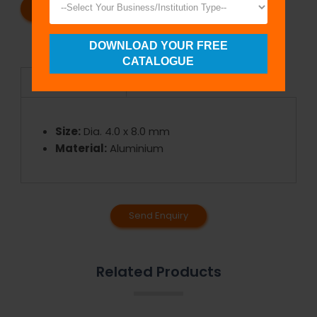
REQUEST A CATALOG
REQUEST A QUOTE
DOWNLOAD YOUR FREE
CATALOGUE
Specifications
Size:
Dia. 4.0 x 8.0 mm
Material:
Aluminium
Send Enquiry
Related Products