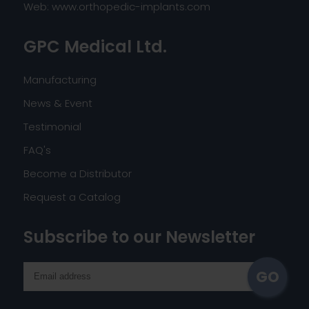
Web:
www.orthopedic-implants.com
GPC Medical Ltd.
Manufacturing
News & Event
Testimonial
FAQ's
Become a Distributor
Request a Catalog
Subscribe to our Newsletter