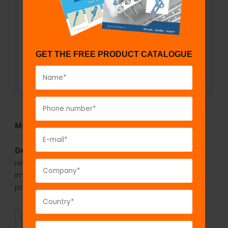
GET THE FREE PRODUCT CATALOGUE
Model No:
TAPRS-UC
Description:
This uncemented revision hip
replacement stem is used in revision cases. This
implant generally used when loosening is the
primary cause for a revision procedure.
SUPERIOR
AFFORDABLE
QUALITY
PRICING