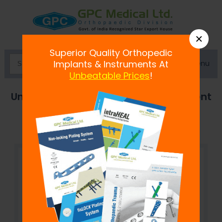
×
Superior Quality Orthopedic
Menu
Implants & Instruments At
Unbeatable Prices
!
Uncemented Revision Hip Replacement
System