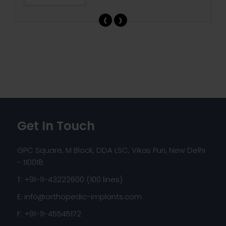
‹
›
Get In Touch
GPC Square, M Block, DDA LSC, Vikas Puri, New Delhi
- 110018
T: +91-11-43222600 (100 lines)
E:
info@orthopedic-implants.com
F: +91-11-45545172