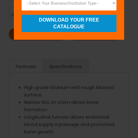
TIMELY
CUSTOMER
SHIPMENT
SATISFACTION
DOWNLOAD YOUR FREE
CATALOGUE
REQUEST A CATALOG
REQUEST A QUOTE
Features
Specifications
High grade titanium with rough blasted
surface.
Narrow ribs on stem allows bone
formation.
Longitudnal furrows allows endosteal
blood supply a passage and promoted
bone growth