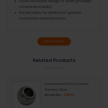
Cross sectional design of stem provides
rotational stability.
Suture holes for Abductor/ greater
trochanter reconstruction.
Send Enquiry
Related Products
Uncemented Femoral Head
Stainless Steel
Model No:-
TAPSS