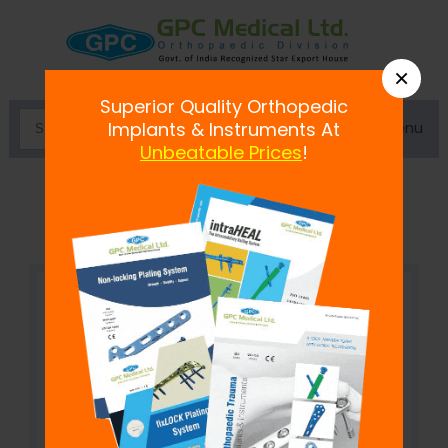
×
Superior Quality Orthopedic
Menu
Implants & Instruments At
Unbeatable Prices
!
Uncemented Acetabular Cup