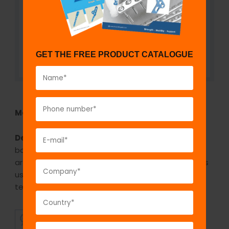
GET THE FREE PRODUCT CATALOGUE
Model No:
TAPPC-UC
Description:
Porous coated cups have excellent
bone fixation and excellent clinical results in total
arthroplasty. It is a well-established surface that is
used in uncemented cups with very good long-
term survival.
SUPERIOR
AFFORDABLE
QUALITY
PRICING