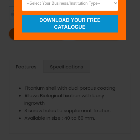
TIMELY
CUSTOMER
SHIPMENT
SATISFACTION
DOWNLOAD YOUR FREE
CATALOGUE
REQUEST A CATALOG
REQUEST A QUOTE
Features
Specifications
Titanium shell with dual porous coating
Allows Biological fixation with bony
ingrowth
3 screw holes to supplement fixation
Available in size : 40 to 60 mm.