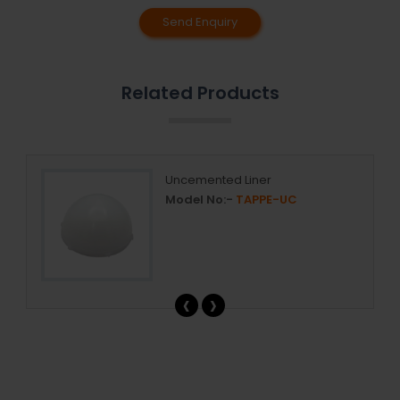
Send Enquiry
Related Products
r
Uncemented Liner
Model No:-
TAPPE-UC
‹
›