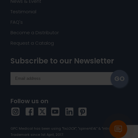
News & Event
Testimonial
FAQ's
Become a Distributor
Request a Catalog
Subscribe to our Newsletter
Follow us on
GPC Medical has been using "fix
LOCK
", "spine
HEAL
" & "intra
HEAL
" as
Trademark since 1st April, 2017.