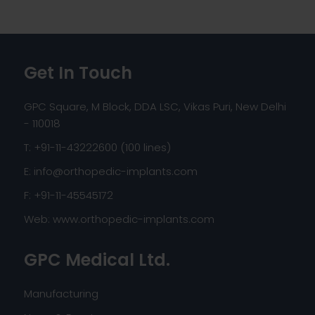
Get In Touch
GPC Square, M Block, DDA LSC, Vikas Puri, New Delhi
- 110018
T: +91-11-43222600 (100 lines)
E:
info@orthopedic-implants.com
F: +91-11-45545172
Web:
www.orthopedic-implants.com
GPC Medical Ltd.
Manufacturing