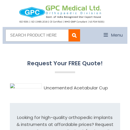
Menu
Request Your FREE Quote!
Uncemented Acetabular Cup
Looking for high-quality orthopedic implants
& instruments at affordable prices? Request