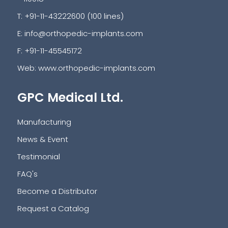
T: +91-11-43222600 (100 lines)
E:
info@orthopedic-implants.com
F: +91-11-45545172
Web:
www.orthopedic-implants.com
GPC Medical Ltd.
Manufacturing
News & Event
Testimonial
FAQ's
Become a Distributor
Request a Catalog