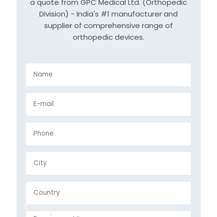
a quote from GPC Medical Ltd. (Orthopedic
Division) - India's #1 manufacturer and
supplier of comprehensive range of
orthopedic devices.