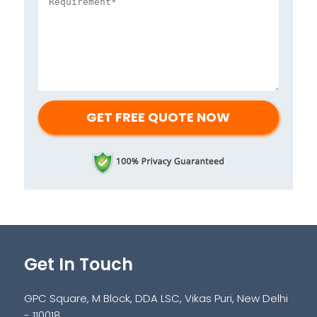
Get In Touch
GPC Square, M Block, DDA LSC, Vikas Puri, New Delhi
- 110018