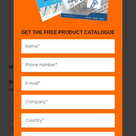
GET THE FREE PRODUCT CATALOGUE
Model No:
SSI1118
Description:
The GPC Coventry staples inserter is
used for inserting the coventry staples.
SUPERIOR
AFFORDABLE
QUALITY
PRICING
TIMELY
CUSTOMER
SHIPMENT
SATISFACTION