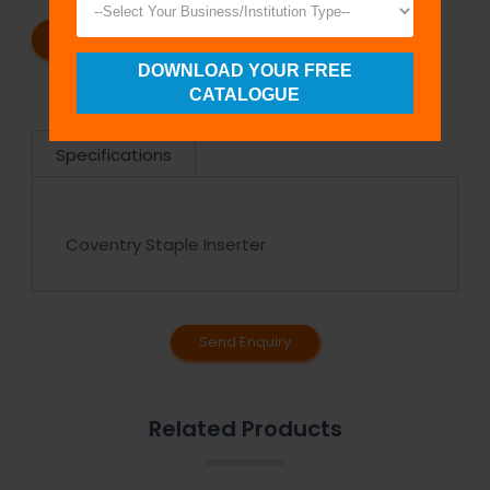
REQUEST A CATALOG
REQUEST A QUOTE
DOWNLOAD YOUR FREE
CATALOGUE
Specifications
Coventry Staple Inserter
Send Enquiry
Related Products