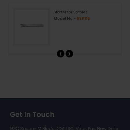
Starter for Staples
Model No:-
SSI1115
‹
›
Get In Touch
GPC Square, M Block, DDA LSC, Vikas Puri, New Delhi