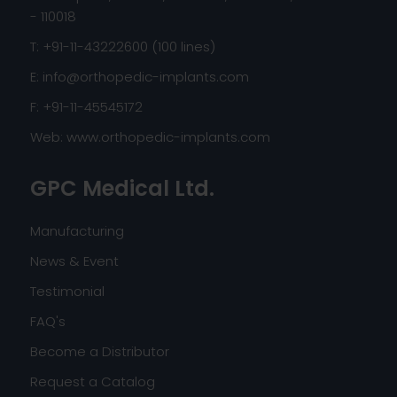
- 110018
T: +91-11-43222600 (100 lines)
E:
info@orthopedic-implants.com
F: +91-11-45545172
Web:
www.orthopedic-implants.com
GPC Medical Ltd.
Manufacturing
News & Event
Testimonial
FAQ's
Become a Distributor
Request a Catalog