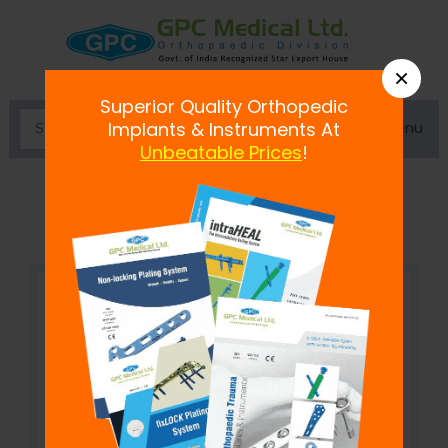
×
Superior Quality Orthopedic
Menu
Implants & Instruments At
Unbeatable Prices
!
Coventry Staple Inserter