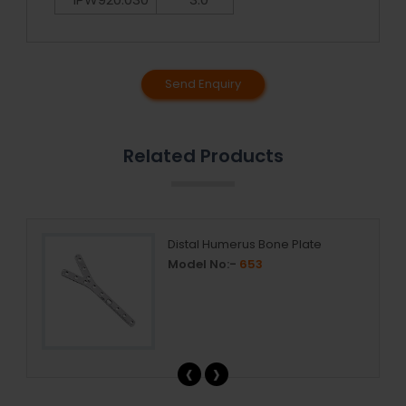
Send Enquiry
Related Products
Distal Humerus Bone Plate
Model No:-
653
‹
›