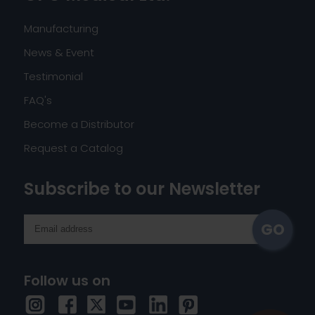
Manufacturing
News & Event
Testimonial
FAQ's
Become a Distributor
Request a Catalog
Subscribe to our Newsletter
Follow us on