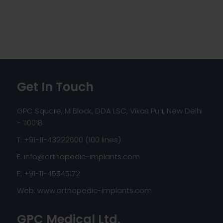
Get In Touch
GPC Square, M Block, DDA LSC, Vikas Puri, New Delhi
- 110018
T: +91-11-43222600 (100 lines)
E:
info@orthopedic-implants.com
F: +91-11-45545172
Web:
www.orthopedic-implants.com
GPC Medical Ltd.