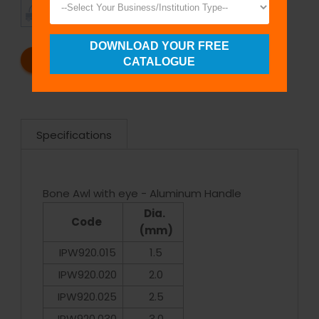
TIMELY
CUSTOMER
SHIPMENT
SATISFACTION
DOWNLOAD YOUR FREE
REQUEST A CATALOG
REQUEST A QUOTE
CATALOGUE
Specifications
Bone Awl with eye - Aluminum Handle
Dia.
Code
(mm)
IPW920.015
1.5
IPW920.020
2.0
IPW920.025
2.5
IPW920.030
3.0