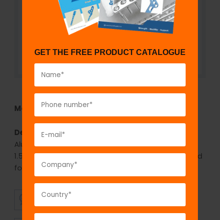
GET THE FREE PRODUCT CATALOGUE
Model No:
IPW920
Description:
The GPC Bone Awl with eye -
Aluminum handle is available in four diameters of
1.5mm, 2.0mm, 2.5mm, 3.0mm. The Bone awl is used
for passing the suture through the bone.
SUPERIOR
AFFORDABLE
QUALITY
PRICING