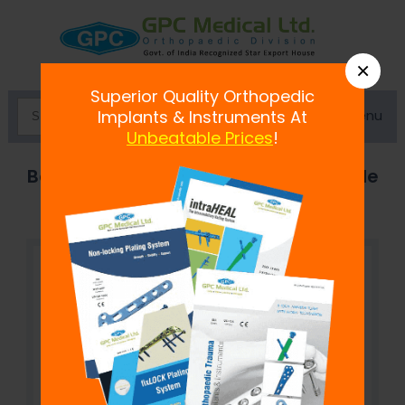
×
Superior Quality Orthopedic
Menu
Implants & Instruments At
Unbeatable Prices
!
Bone Awl with eye - Aluminum Handle