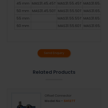
45 mm
MAS31.45.45T
MAS31.55.45T
MAS31.65.45T
50 mm
MAS31.45.50T
MAS31.55.50T
MAS31.65.50T
55 mm
MAS31.55.55T
MAS31.65.55T
60 mm
MAS31.55.60T
MAS31.65.60T
Send Enquiry
Related Products
Offset Connector
Model No:-
SH127T