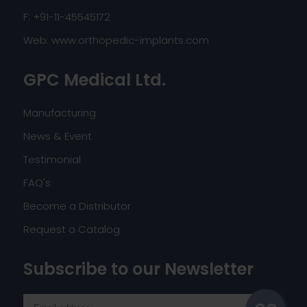
F: +91-11-45545172
Web:
www.orthopedic-implants.com
GPC Medical Ltd.
Manufacturing
News & Event
Testimonial
FAQ's
Become a Distributor
Request a Catalog
Subscribe to our Newsletter