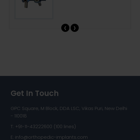
‹
›
Get In Touch
GPC Square, M Block, DDA LSC, Vikas Puri, New Delhi
- 110018
T: +91-11-43222600 (100 lines)
E:
info@orthopedic-implants.com