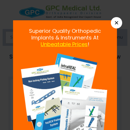
×
Superior Quality Orthopedic
Menu
Implants & Instruments At
Unbeatable Prices
!
Single Lock Polyaxial Reduction Screw