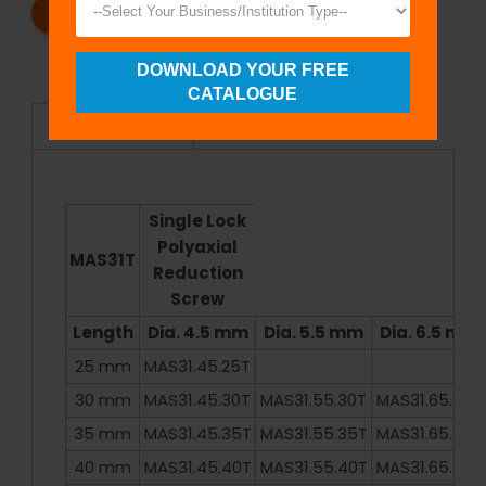
REQUEST A CATALOG
REQUEST A QUOTE
DOWNLOAD YOUR FREE
CATALOGUE
Specifications
Single Lock
Polyaxial
MAS31T
Reduction
Screw
Length
Dia. 4.5 mm
Dia. 5.5 mm
Dia. 6.5 mm
25 mm
MAS31.45.25T
30 mm
MAS31.45.30T
MAS31.55.30T
MAS31.65.30T
35 mm
MAS31.45.35T
MAS31.55.35T
MAS31.65.35T
40 mm
MAS31.45.40T
MAS31.55.40T
MAS31.65.40T