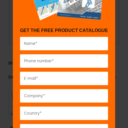
GET THE FREE PRODUCT CATALOGUE
Model No:
MAS31T
Description:
Single Lock Polyaxial Reduction Screw
SUPERIOR
AFFORDABLE
QUALITY
PRICING
TIMELY
CUSTOMER
SHIPMENT
SATISFACTION