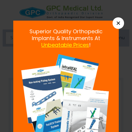
×
Superior Quality Orthopedic
Menu
Implants & Instruments At
Unbeatable Prices
!
Single Rod to Double Pin Clamp