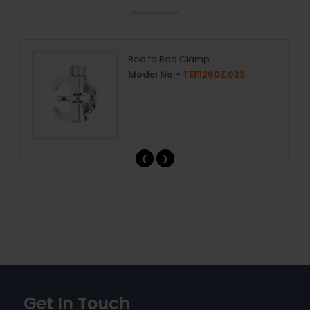
Rod to Rod Clamp
Model No:-
TEF1290Z.02S
‹
›
Get In Touch