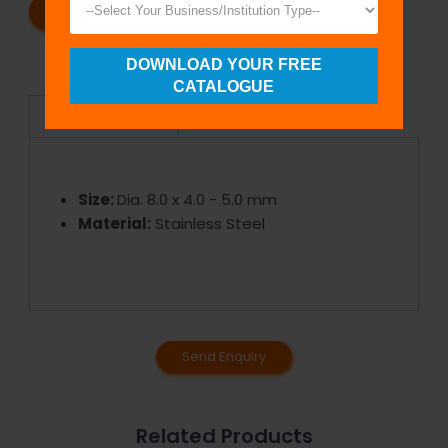
REQUEST A CATALOG
REQUEST A QUOTE
DOWNLOAD YOUR FREE
CATALOGUE
Specifications
Size:
Dia. 8.0 x 4.0 - 5.0 mm
Material:
Stainless Steel
Send Enquiry
Related Products