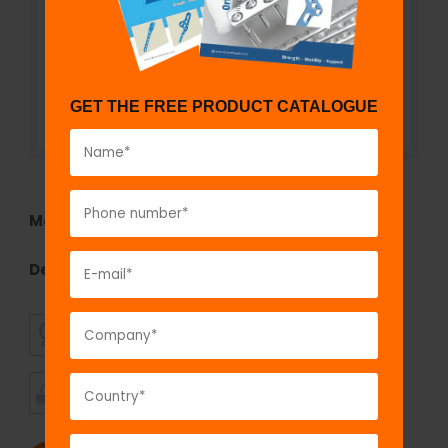
GET THE FREE PRODUCT CATALOGUE
Model No:
TEF1290Z.01S
Description:
Single Rod to Double Pin Clamp
SUPERIOR
AFFORDABLE
QUALITY
PRICING
TIMELY
CUSTOMER
SHIPMENT
SATISFACTION