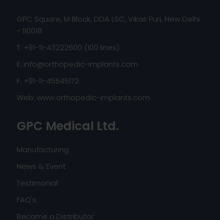
GPC Square, M Block, DDA LSC, Vikas Puri, New Delhi
- 110018
T: +91-11-43222600 (100 lines)
E:
info@orthopedic-implants.com
F: +91-11-45545172
Web:
www.orthopedic-implants.com
GPC Medical Ltd.
Manufacturing
News & Event
Testimonial
FAQ's
Become a Distributor