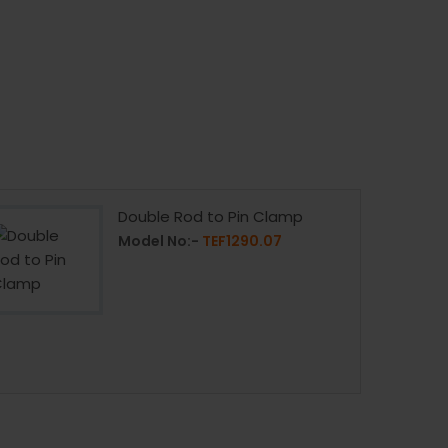
Double Rod to Pin Clamp
Model No:-
TEF1290.07