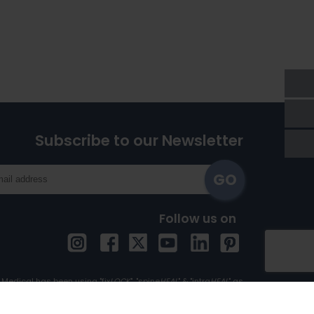
Subscribe to our Newsletter
Follow us on
Medical has been using "fix
LOCK
", "spine
HEAL
" & "intra
HEAL
" as
Trademark since 1st April, 2017.