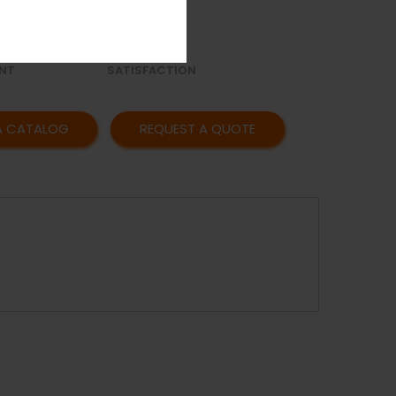
OR
AFFORDABLE
Y
PRICING
CUSTOMER
NT
SATISFACTION
A CATALOG
REQUEST A QUOTE