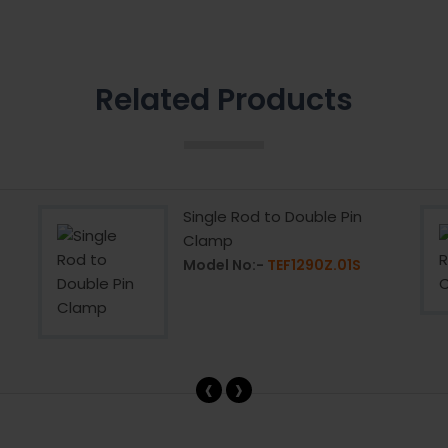
Related Products
Single Rod to Double Pin
Clamp
Model No:-
TEF1290Z.01S
‹
›