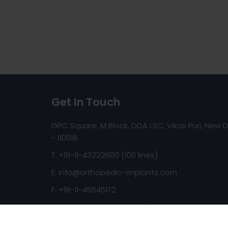
Get In Touch
GPC Square, M Block, DDA LSC, Vikas Puri, New D
- 110018
T: +91-11-43222600 (100 lines)
E:
info@orthopedic-implants.com
F: +91-11-45545172
Web:
www.orthopedic-implants.com