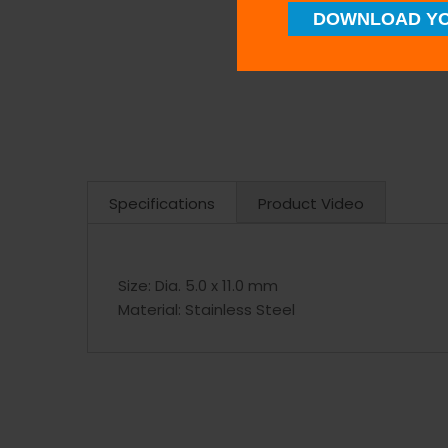
DOWNLOAD YO
Specifications
Product Video
Size:
Dia. 5.0 x 11.0 mm
Material:
Stainless Steel