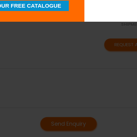
SUPERI
UR FREE CATALOGUE
QUALIT
TIMELY
SHIPME
REQUEST 
Send Enquiry