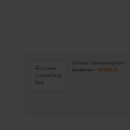
Curved Connecting Rod
90C
Model No:-
TEF1290.11