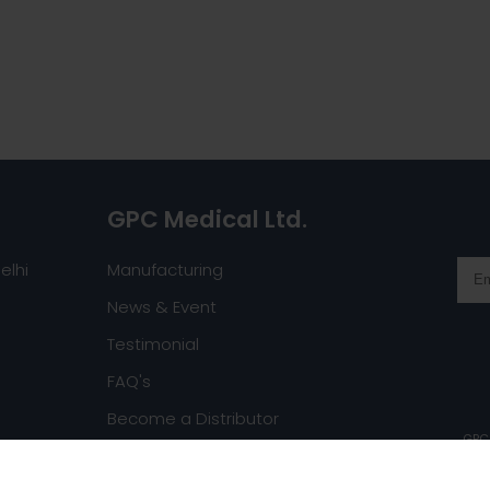
GPC Medical Ltd.
elhi
Manufacturing
News & Event
Testimonial
FAQ's
Become a Distributor
GPC 
Request a Catalog