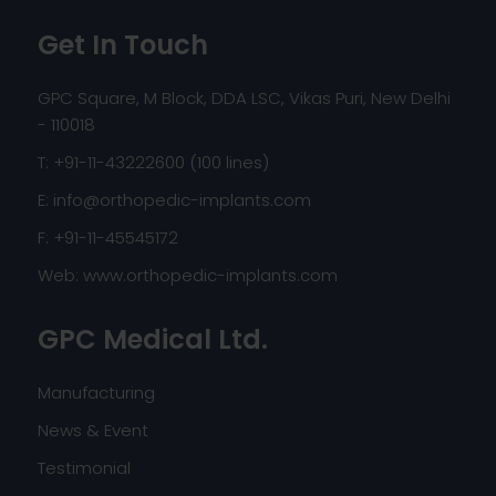
Get In Touch
GPC Square, M Block, DDA LSC, Vikas Puri, New Delhi
- 110018
T: +91-11-43222600 (100 lines)
E:
info@orthopedic-implants.com
F: +91-11-45545172
Web:
www.orthopedic-implants.com
GPC Medical Ltd.
Manufacturing
News & Event
Testimonial