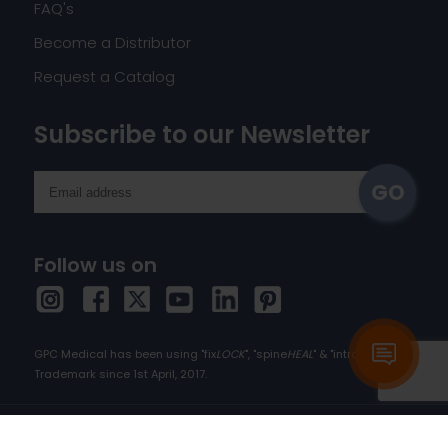
FAQ's
Become a Distributor
Request a Catalog
Subscribe to our Newsletter
Follow us on
GPC Medical has been using "fix
LOCK
", "spine
HEAL
" & "intra
HEAL
" as
Trademark since 1st April, 2017.
Copyright © 2026 orthopedic-implants.com. All