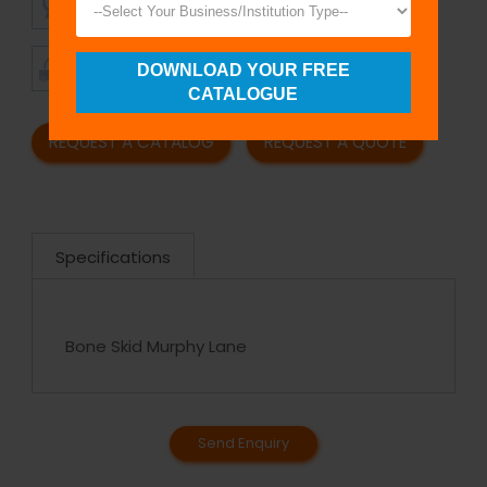
QUALITY
PRICING
TIMELY
CUSTOMER
DOWNLOAD YOUR FREE
SHIPMENT
SATISFACTION
CATALOGUE
REQUEST A CATALOG
REQUEST A QUOTE
Specifications
Bone Skid Murphy Lane
Send Enquiry