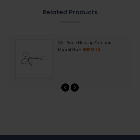
Related Products
Mini Bone Holding Forceps
Model No:-
BHF1240
‹
›