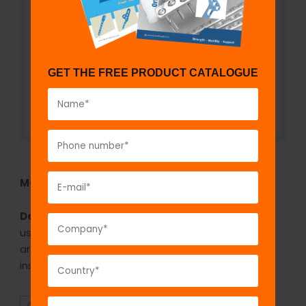
GET THE FREE PRODUCT CATALOGUE
Model No:
FHI42
Description:
The GPC Bone Skid Murphy Lane is
used for extracting the femoral head during hemi
arthroplasty or total hip replacement or for
inserting the head.
SUPERIOR
AFFORDABLE