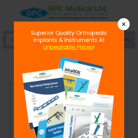
×
Superior Quality Orthopedic
Menu
Implants & Instruments At
Unbeatable Prices
!
Bone Skid Murphy Lane