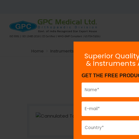
Home
Instruments
Implant-Specific Instrument
Superior Qualit
& Instruments
GET THE FREE PRODU