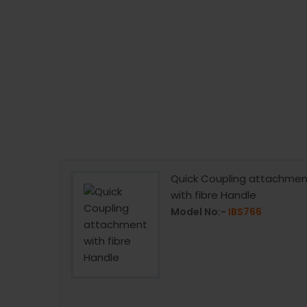
Bit 4.5mm
Quick Coupling attachmen
with fibre Handle
4
Model No:-
IBS766