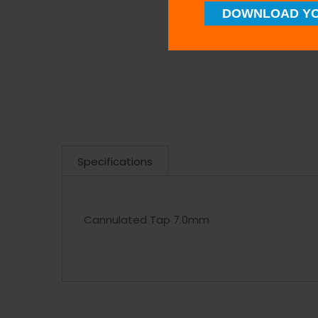
DOWNLOAD YO
Specifications
Cannulated Tap 7.0mm