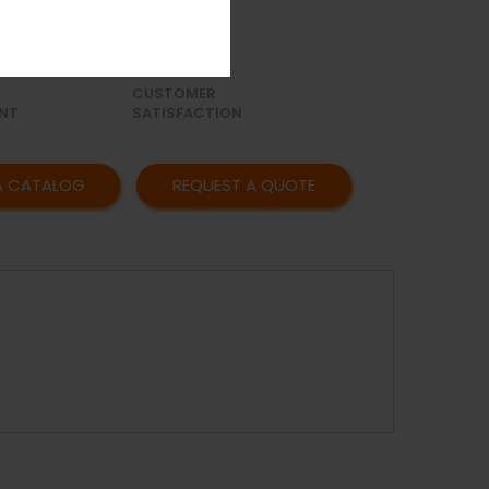
OR
AFFORDABLE
Y
PRICING
CUSTOMER
NT
SATISFACTION
A CATALOG
REQUEST A QUOTE