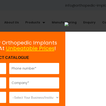
info@orthopedic-impl
About Us
Products
Manufacturing
Enquiry
Co
s
Instruments for Bone Screws
y Orthopedic Implants
 At
Unbeatable Prices
!
Cannulated Tap 7.0mm
CT CATALOGUE
Model No:
IBS
Description:
T
making thread