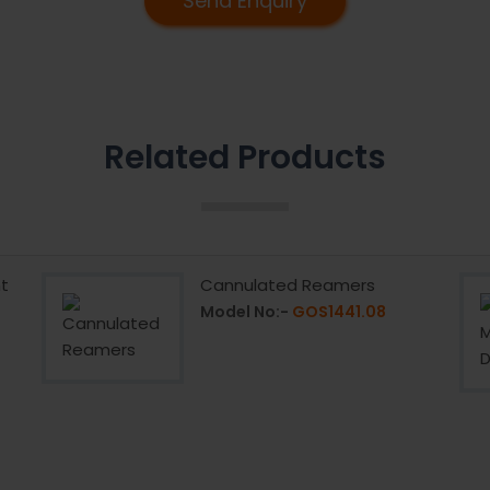
Send Enquiry
Related Products
t
Cannulated Reamers
Model No:-
GOS1441.08