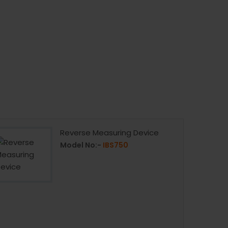
Reverse Measuring Device
Model No:-
IBS750