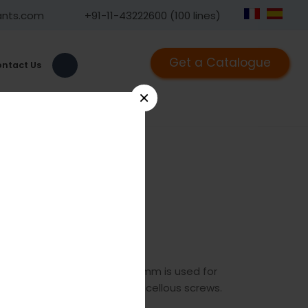
ants.com
+91-11-43222600 (100 lines)
Get a Catalogue
ntact Us
×
780
he GPC cannulated tap 7.0mm is used for
s for 7.0mm cannulated cancellous screws.