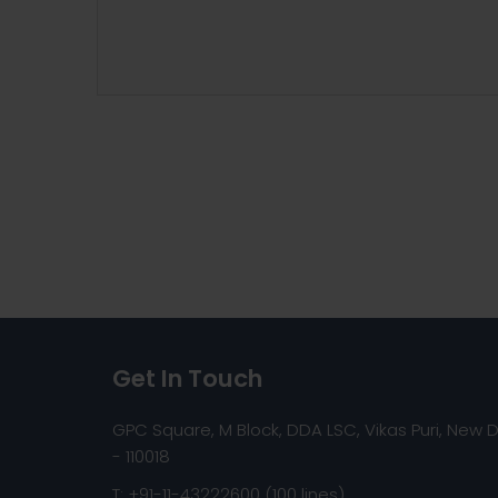
Get In Touch
GPC Square, M Block, DDA LSC, Vikas Puri, New D
- 110018
T: +91-11-43222600 (100 lines)