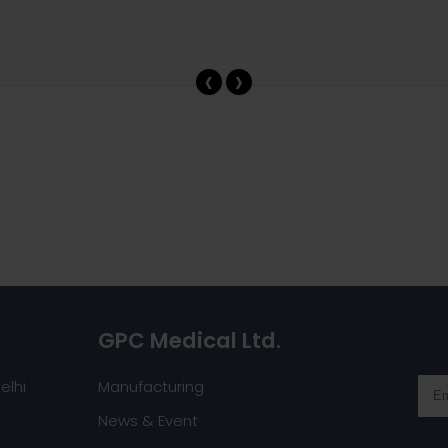
‹
›
GPC Medical Ltd.
elhi
Manufacturing
News & Event