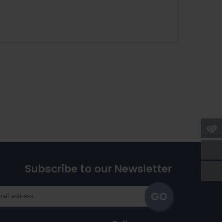
Subscribe to our Newsletter