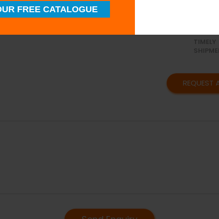
UR FREE CATALOGUE
SUPERI
QUALIT
TIMELY
SHIPME
REQUEST 