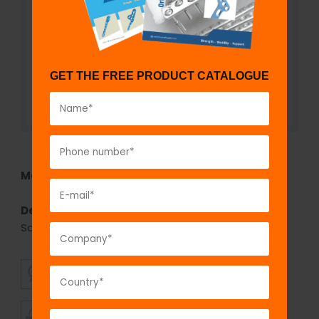
GET THE FREE PRODUCT CATALOGUE
Model No:
742SD
Description:
Self-Drilling, Cannulated Cancellous
Screw 7.3 mm, Hexagonal Socket
SUPERIOR
AFFORDABLE
QUALITY
PRICING
TIMELY
CUSTOMER