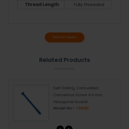
Thread Length
Fully threaded
Send Enquiry
Related Products
rew
Self-Drilling, Cannulated
Cancellous Screw 4.0 mm,
Hexagonal Socket
Model No:-
729SD
‹
›