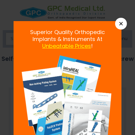
×
Superior Quality Orthopedic
Menu
Implants & Instruments At
Unbeatable Prices
!
Self-Drilling, Cannulated Cancellous Screw
7.3 mm, Hexagonal Socket