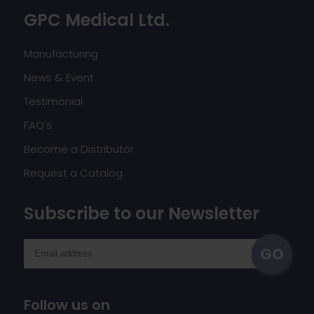
GPC Medical Ltd.
Manufacturing
News & Event
Testimonial
FAQ's
Become a Distributor
Request a Catalog
Subscribe to our Newsletter
Follow us on