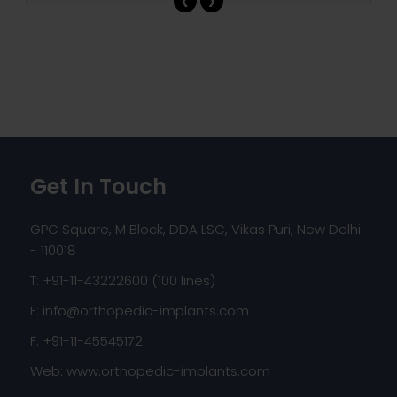
Get In Touch
GPC Square, M Block, DDA LSC, Vikas Puri, New Delhi
- 110018
T: +91-11-43222600 (100 lines)
E:
info@orthopedic-implants.com
F: +91-11-45545172
Web:
www.orthopedic-implants.com