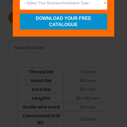
SHIPMENT
SATISFACTION
REQUEST A CATALOG
REQUEST A QUOTE
DOWNLOAD YOUR FREE
CATALOGUE
Specifications
Thread Dia
7.3 mm
Head Dia
8.0 mm
Core Dia
5.0 mm
Lengths
50-130 mm
Guide wire used
2.0 mm
Cannulated Drill
5.0 mm
Bit