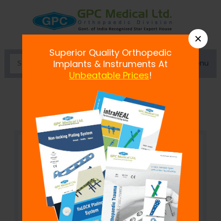
×
Superior Quality Orthopedic
Menu
Implants & Instruments At
Unbeatable Prices
!
fix
LOCK
Cloverleaf Plate, 3.5 mm