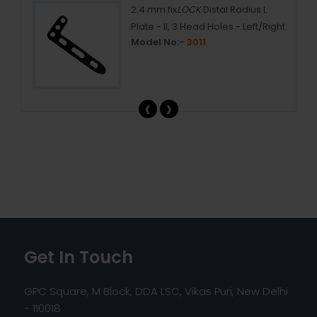
2.4 mm fix
LOCK
Distal Radius L
Plate - II, 3 Head Holes - Left/Right
Model No:-
3011
‹
›
Get In Touch
GPC Square, M Block, DDA LSC, Vikas Puri, New Delhi
- 110018