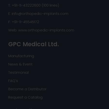
T: +91-11-43222600 (100 lines)
E:
info@orthopedic-implants.com
F: +91-11-45545172
Web:
www.orthopedic-implants.com
GPC Medical Ltd.
Manufacturing
News & Event
Testimonial
FAQ's
Become a Distributor
Request a Catalog