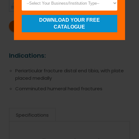
TIMELY
CUSTOMER
SHIPMENT
SATISFACTION
DOWNLOAD YOUR FREE
REQUEST A CATALOG
REQUEST A QUOTE
CATALOGUE
Indications:
Periarticular fracture distal end tibia, with plate
placed medially
Comminuted humeral head fractures
Specifications