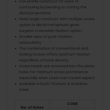
Low profile construct for ease of
contouring by bending or cutting the
distal projections
Fixed angle construct with multiple screw
option in distal metaphysis gives
surgeon a versatile fixation option
Smaller area of post-fixation
avascularity
The combination of conventional and
locking screws offers optimum fixation
regardless of bone density
Screw heads are recessed into the plate
holes for minimum screw prominence
especially when used over medial aspect
Available in both Titanium & Stainless
steel
CODE
No. of Holes