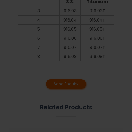
S.S.
Titanium
3
916.03
916.03T
4
916.04
916.04T
5
916.05
916.05T
6
916.06
916.06T
7
916.07
916.07T
8
916.08
916.08T
Send Enquiry
Related Products