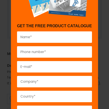
GET THE FREE PRODUCT CATALOGUE
Model No:
916
Description:
The GPC cloverleaf locking plate is
indicated in fractures of distal tibia and distal
femur. It is available in stainless steel and titanium.
It is available in 3 holes to 8 holes(1 hole increment).
SUPERIOR
AFFORDABLE
QUALITY
PRICING