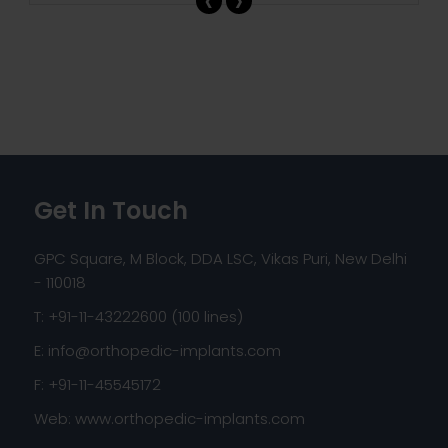
Get In Touch
GPC Square, M Block, DDA LSC, Vikas Puri, New Delhi
- 110018
T: +91-11-43222600 (100 lines)
E:
info@orthopedic-implants.com
F: +91-11-45545172
Web:
www.orthopedic-implants.com