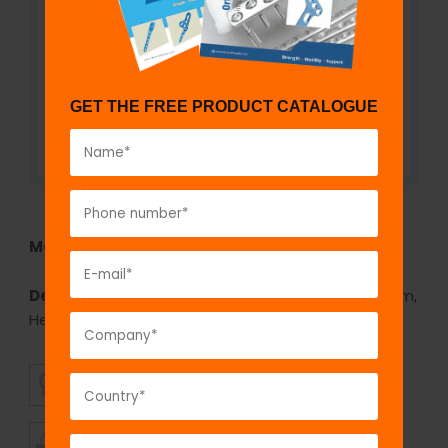
GET THE FREE PRODUCT CATALOGUE
Model No:
744
Description:
Cannulated Cancellous Screw 7.3 mm,
Hexagonal Socket
SUPERIOR
AFFORDABLE
QUALITY
PRICING
TIMELY
CUSTOMER