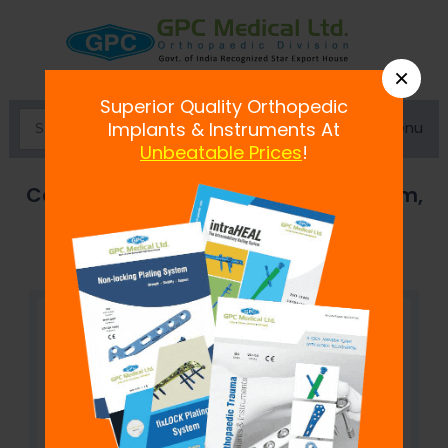
×
Superior Quality Orthopedic
Menu
Implants & Instruments At
Unbeatable Prices
!
Cannulated Cancellous Screw 7.3 mm,
Hexagonal Socket