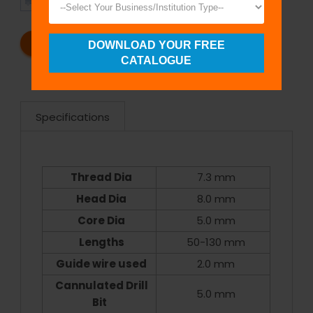
SHIPMENT
SATISFACTION
REQUEST A CATALOG
REQUEST A QUOTE
DOWNLOAD YOUR FREE
CATALOGUE
Specifications
Thread Dia
7.3 mm
Head Dia
8.0 mm
Core Dia
5.0 mm
Lengths
50-130 mm
Guide wire used
2.0 mm
Cannulated Drill
5.0 mm
Bit