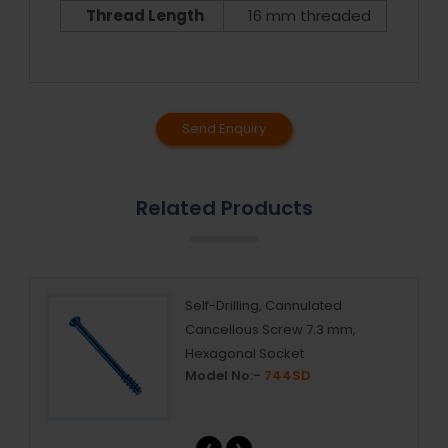
Thread Length
16 mm threaded
Send Enquiry
Related Products
Self-Drilling, Cannulated
Cancellous Screw 7.3 mm,
Hexagonal Socket
Model No:-
744SD
‹
›