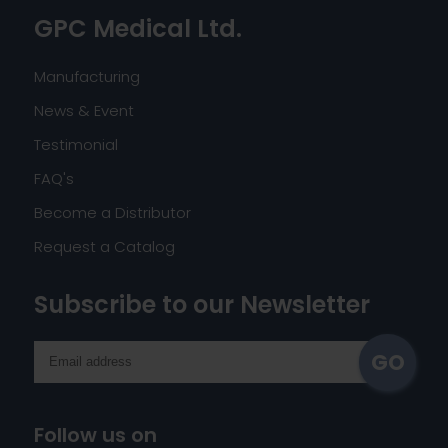
GPC Medical Ltd.
Manufacturing
News & Event
Testimonial
FAQ's
Become a Distributor
Request a Catalog
Subscribe to our Newsletter
Follow us on