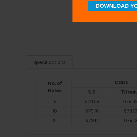
DOWNLOAD YO
Specifications
CODE
No. of
Holes
S.S.
Titan
8
679.08
679.0
10
679.10
679.1
12
679.12
679.1