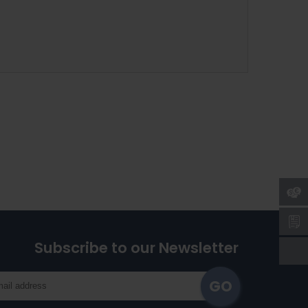
Subscribe to our Newsletter