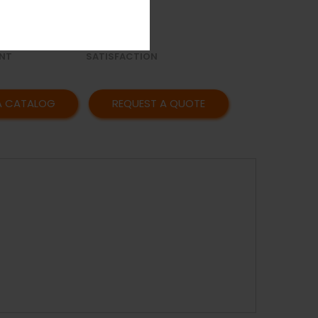
OR
AFFORDABLE
Y
PRICING
CUSTOMER
NT
SATISFACTION
A CATALOG
REQUEST A QUOTE