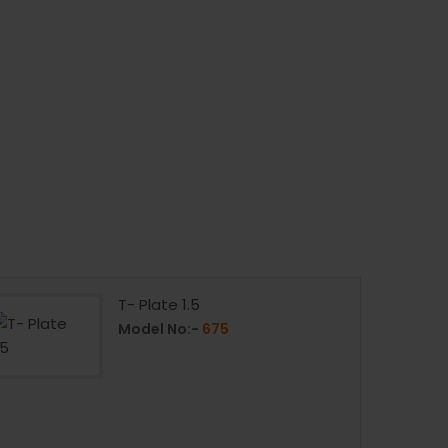
T- Plate 1.5
Model No:-
675