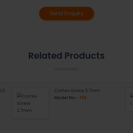
Send Enquiry
Related Products
2.0
Cortex Screw 2.7mm
Model No:-
714