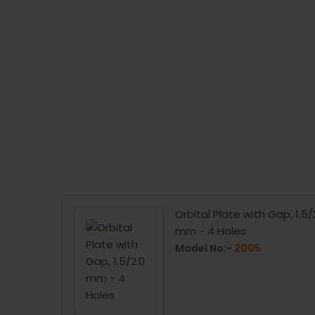
pression
Orbital Plate with Gap, 1.5/
rews
mm - 4 Holes
Model No:-
2005