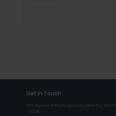
Get In Touch
GPC Square, M Block, DDA LSC, Vikas Puri, New D
- 110018