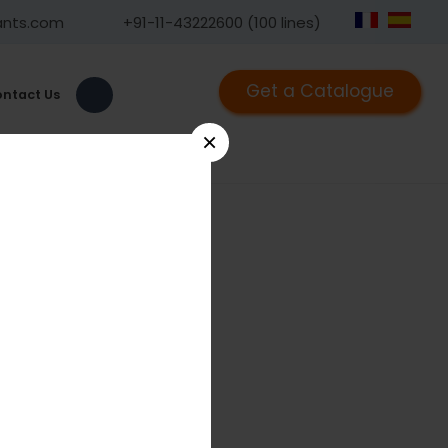
ants.com
+91-11-43222600 (100 lines)
Get a Catalogue
ntact Us
×
9
rbital Plate 1.5, Curved