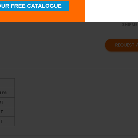
SUPERI
UR FREE CATALOGUE
QUALIT
TIMELY
SHIPME
REQUEST 
ium
8T
0T
2T