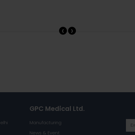
‹
›
GPC Medical Ltd.
elhi
Manufacturing
News & Event