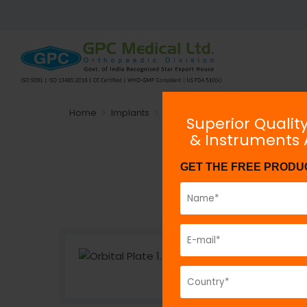
Home
Implants
Plating System
Non-locking
Superior Qualit
& Instruments
GET THE FREE PRODU