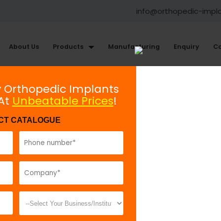
info@orthopedic-impl
About Us
Products
Manufacturing
Enquiry
Co
Mini Fragment Plating System
y Orthopedic Implants
 At
Unbeatable Prices
!
Orbital Plate 1.5, Curved
CT CATALOGUE
Model No:
67
Description:
O