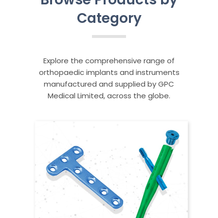
Category
Explore the comprehensive range of
orthopaedic implants and instruments
manufactured and supplied by GPC
Medical Limited, across the globe.