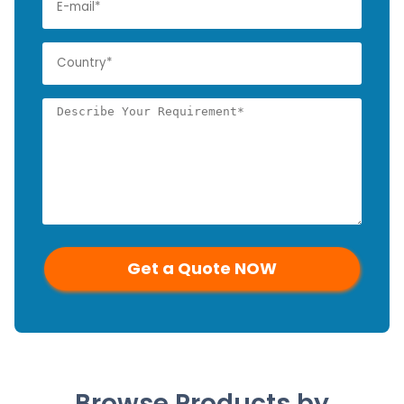
Browse Products by