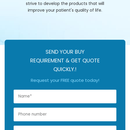
strive to develop the products that will
improve your patient's quality of life.
SEND YOUR BUY
REQUIREMENT & GET QUOTE
QUICKLY.!
Request your FREE quote today!