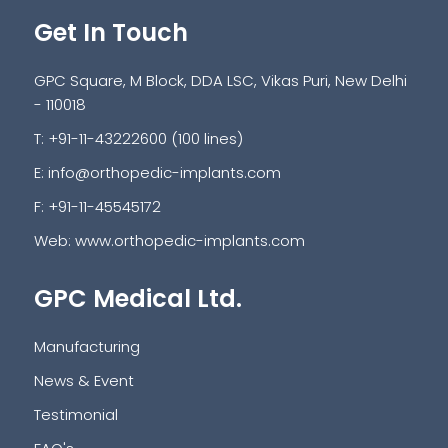
Get In Touch
GPC Square, M Block, DDA LSC, Vikas Puri, New Delhi
- 110018
T: +91-11-43222600 (100 lines)
E:
info@orthopedic-implants.com
F: +91-11-45545172
Web:
www.orthopedic-implants.com
GPC Medical Ltd.
Manufacturing
News & Event
Testimonial