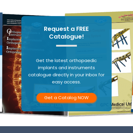
Request a FREE
Catalogue!
Get the latest orthopaedic
implants and instruments
catalogue directly in your inbox for
easy access.
Get a Catalog NOW