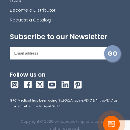
FAQ's
Become a Distributor
Request a Catalog
Subscribe to our Newsletter
Follow us on
GPC Medical has been using "fix
LOCK
", "spine
HEAL
" & "intra
HEAL
" as
Trademark since 1st April, 2017.
Copyright © 2026 orthopedic-implants.com. All
rights reserved.