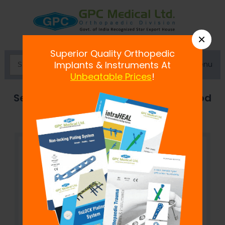
×
Superior Quality Orthopedic
Menu
Implants & Instruments At
Unbeatable Prices
!
Semi-Circular Curved Connecting Rod