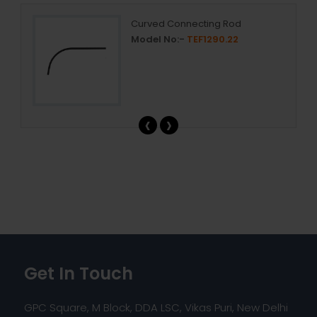
mp
Curved Connecting Rod
Model No:-
TEF1290.22
‹
›
Get In Touch
GPC Square, M Block, DDA LSC, Vikas Puri, New Delhi