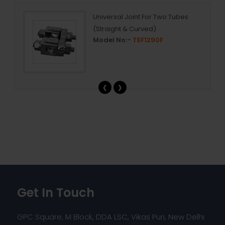
Universal Joint For Two Tubes
(Straight & Curved)
Model No:-
TEF1290F
‹
›
Get In Touch
GPC Square, M Block, DDA LSC, Vikas Puri, New Delhi