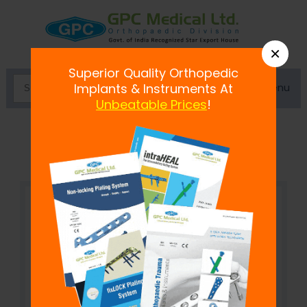
×
Superior Quality Orthopedic
Menu
Implants & Instruments At
Unbeatable Prices
!
Curved Connecting Rod