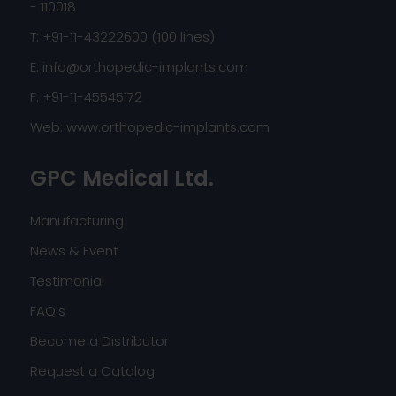
- 110018
T: +91-11-43222600 (100 lines)
E:
info@orthopedic-implants.com
F: +91-11-45545172
Web:
www.orthopedic-implants.com
GPC Medical Ltd.
Manufacturing
News & Event
Testimonial
FAQ's
Become a Distributor
Request a Catalog