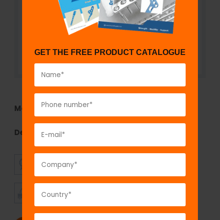
GET THE FREE PRODUCT CATALOGUE
Model No:
TEF1290.22
Description:
Curved Connecting Rod
SUPERIOR
AFFORDABLE
QUALITY
PRICING
TIMELY
CUSTOMER
SHIPMENT
SATISFACTION