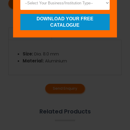
REQUEST A CATALOG
REQUEST A QUOTE
DOWNLOAD YOUR FREE
CATALOGUE
Specifications
Size:
Dia. 8.0 mm
Material:
Aluminium
Send Enquiry
Related Products