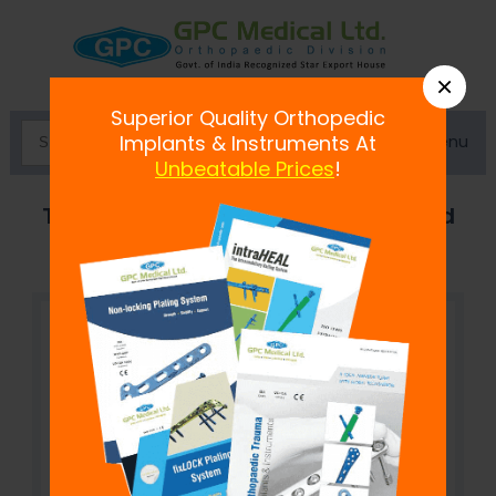
×
Superior Quality Orthopedic
Menu
Implants & Instruments At
Unbeatable Prices
!
Trapezoidal Curved Connecting Rod