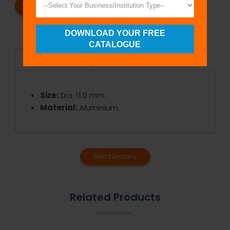
REQUEST A CATALOG
REQUEST A QUOTE
DOWNLOAD YOUR FREE
CATALOGUE
Specifications
Size:
Dia. 11.0 mm
Material:
Aluminium
Send Enquiry
Related Products