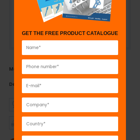
GET THE FREE PRODUCT CATALOGUE
Model No:
TEF1290.10
Description:
Trapezoidal Curved Connecting Rod
SUPERIOR
AFFORDABLE
QUALITY
PRICING
TIMELY
CUSTOMER
SHIPMENT
SATISFACTION