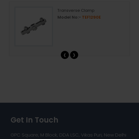
Transverse Clamp
Model No:-
TEF1290E
‹
›
Get In Touch
GPC Square, M Block, DDA LSC, Vikas Puri, New Delhi