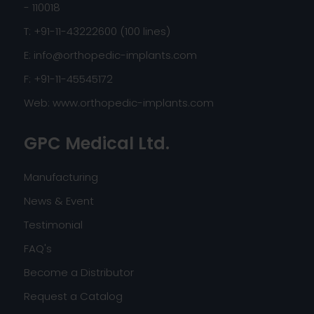
- 110018
T: +91-11-43222600 (100 lines)
E:
info@orthopedic-implants.com
F: +91-11-45545172
Web:
www.orthopedic-implants.com
GPC Medical Ltd.
Manufacturing
News & Event
Testimonial
FAQ's
Become a Distributor
Request a Catalog