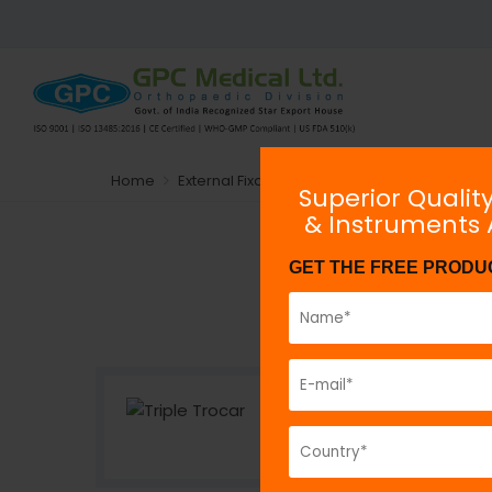
Home
External Fixators
exHEAL AO Type Tubular E
Superior Qualit
& Instruments
GET THE FREE PRODU