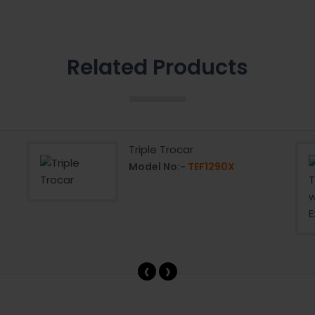
Related Products
Triple Trocar
Model No:-
TEF1290X
‹
›