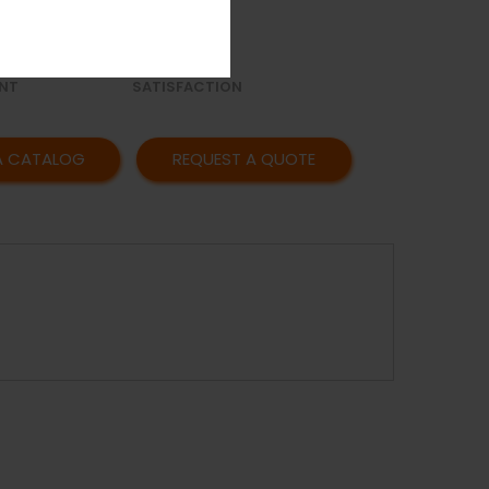
OR
AFFORDABLE
Y
PRICING
CUSTOMER
NT
SATISFACTION
A CATALOG
REQUEST A QUOTE