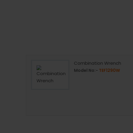
Combination Wrench
Model No:-
TEF1290W