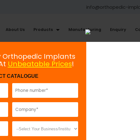
info@orthopedic-impl
About Us
Products
Manufacturing
Enquiry
Co
xternal Fixator System
General Instruments
y Orthopedic Implants
 At
Unbeatable Prices
!
Triple Trocar
CT CATALOGUE
Model No:
TEF
Description:
T