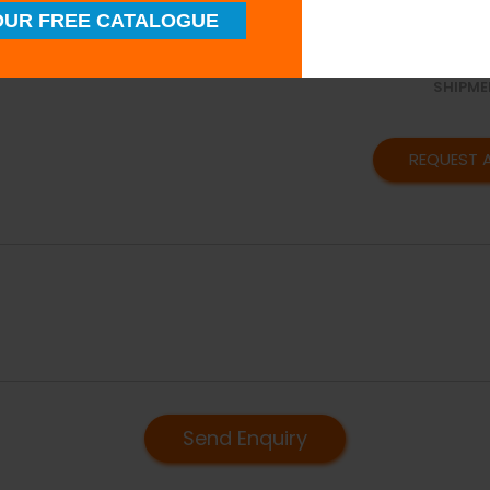
SUPERI
UR FREE CATALOGUE
QUALIT
TIMELY
SHIPME
REQUEST 
Send Enquiry