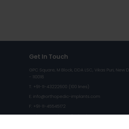
Get In Touch
GPC Square, M Block, DDA LSC, Vikas Puri, New D
- 110018
T: +91-11-43222600 (100 lines)
E:
info@orthopedic-implants.com
F: +91-11-45545172
Web:
www.orthopedic-implants.com