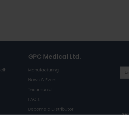
GPC Medical Ltd.
elhi
Manufacturing
News & Event
Testimonial
FAQ's
Become a Distributor
GPC 
Request a Catalog