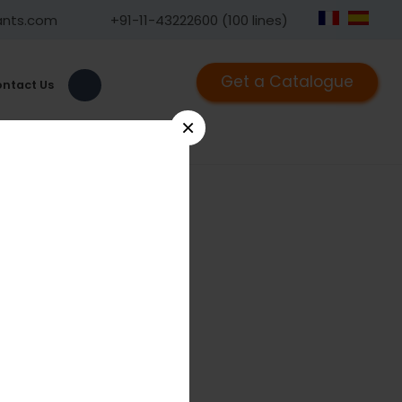
ants.com
+91-11-43222600 (100 lines)
Get a Catalogue
ntact Us
×
1290X
riple Trocar