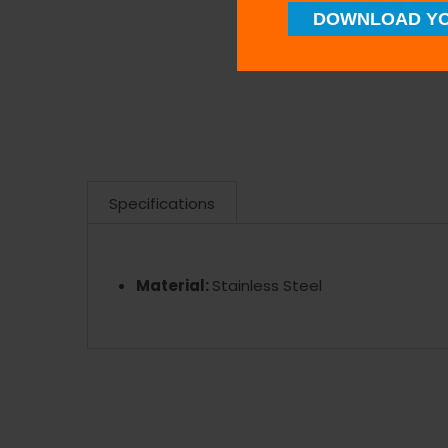
DOWNLOAD YO
Specifications
Material:
Stainless Steel