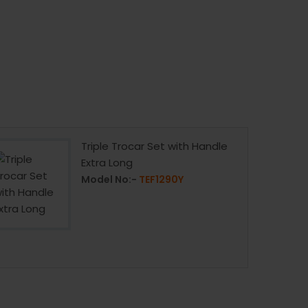
Triple Trocar Set with Handle
Extra Long
Model No:-
TEF1290Y