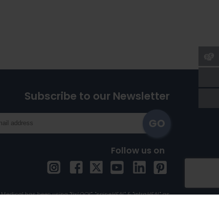
Subscribe to our Newsletter
Follow us on
Medical has been using "fix
LOCK
", "spine
HEAL
" & "intra
HEAL
" as
Trademark since 1st April, 2017.