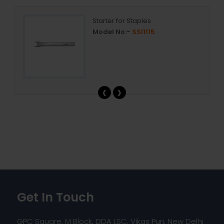
Starter for Staples
Model No:-
SSI1115
‹
›
Get In Touch
GPC Square, M Block, DDA LSC, Vikas Puri, New Delhi