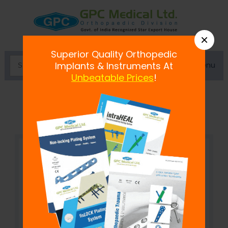
×
Superior Quality Orthopedic
Menu
Implants & Instruments At
Unbeatable Prices
!
Staple Extractor