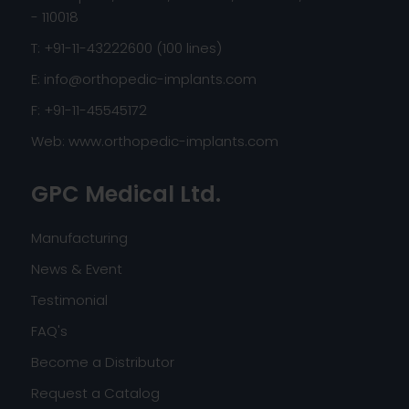
- 110018
T: +91-11-43222600 (100 lines)
E:
info@orthopedic-implants.com
F: +91-11-45545172
Web:
www.orthopedic-implants.com
GPC Medical Ltd.
Manufacturing
News & Event
Testimonial
FAQ's
Become a Distributor
Request a Catalog