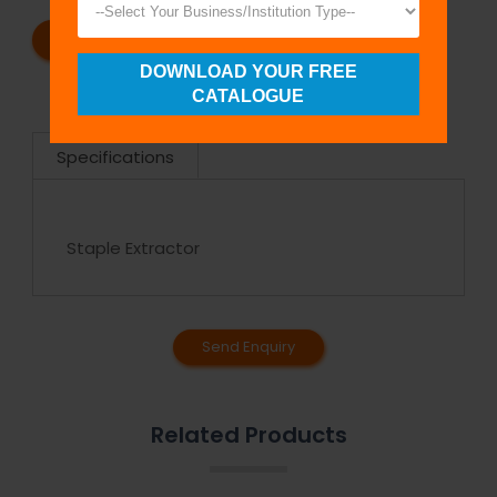
REQUEST A CATALOG
REQUEST A QUOTE
DOWNLOAD YOUR FREE
CATALOGUE
Specifications
Staple Extractor
Send Enquiry
Related Products