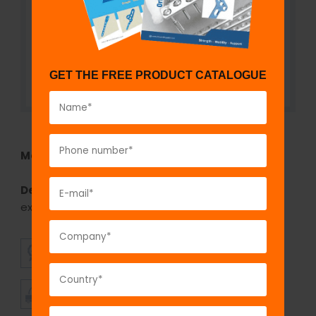
GET THE FREE PRODUCT CATALOGUE
Model No:
SSI1116
Description:
The GPC Staple extractor is used for
extracting the staple.
SUPERIOR
AFFORDABLE
QUALITY
PRICING
TIMELY
CUSTOMER
SHIPMENT
SATISFACTION