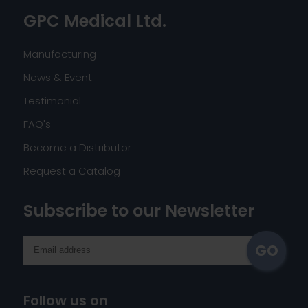
GPC Medical Ltd.
Manufacturing
News & Event
Testimonial
FAQ's
Become a Distributor
Request a Catalog
Subscribe to our Newsletter
Follow us on