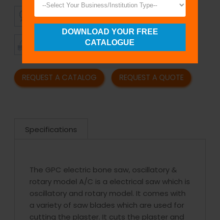
SUPERIOR
AFFORDABLE
QUALITY
PRICING
DOWNLOAD YOUR FREE
TIMELY
CUSTOMER
CATALOGUE
SHIPMENT
SATISFACTION
REQUEST A CATALOG
REQUEST A QUOTE
Specifications
The GPC electric bone saw, oscillatory &
rotary model A/C is a electrical saw which is
oscillatory and rotary model. It comes with
a variety of saw blades which are used for
cutting the plaster. It cuts the plaster and