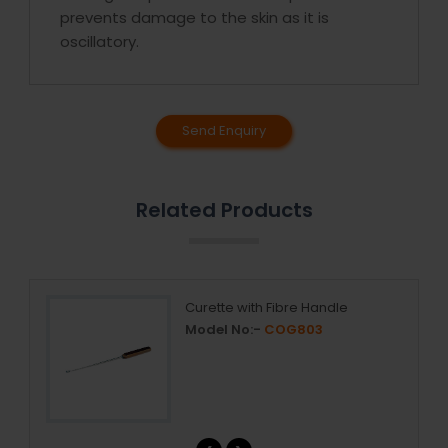
prevents damage to the skin as it is
oscillatory.
Send Enquiry
Related Products
Curette with Fibre Handle
Model No:-
COG803