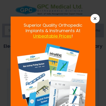
×
Superior Quality Orthopedic
Menu
Implants & Instruments At
Unbeatable Prices
!
Electric Bone Saw, Oscillatory and Rotary
Model A/C