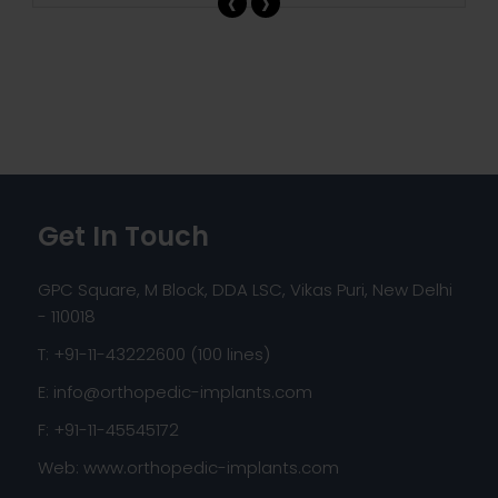
‹
›
Get In Touch
GPC Square, M Block, DDA LSC, Vikas Puri, New Delhi
- 110018
T: +91-11-43222600 (100 lines)
E:
info@orthopedic-implants.com
F: +91-11-45545172
Web:
www.orthopedic-implants.com