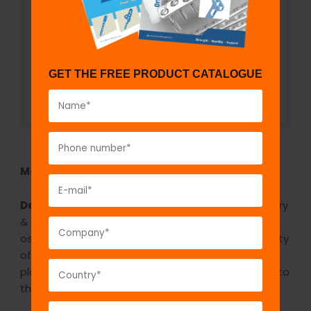
GET THE FREE PRODUCT CATALOGUE
Model No:
BCI1200
Description:
The GPC electric bone saw, oscillatory
& rotary model A/C is a electrical saw which is
oscillatory and rotary model. It comes with a variety
of saw blades which are used for cutting the
plaster. It cuts the plaster and prevents damage to
the skin as it is oscillatory.